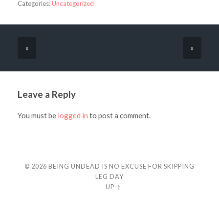
Categories:
Uncategorized
«
»
Leave a Reply
You must be
logged in
to post a comment.
© 2026
BEING UNDEAD IS NO EXCUSE FOR SKIPPING
LEG DAY
—
UP ↑