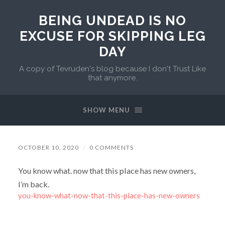
BEING UNDEAD IS NO
EXCUSE FOR SKIPPING LEG
DAY
A copy of Tevruden's blog because I don't Trust Like
that anymore.
SHOW MENU
OCTOBER 10, 2020
/
0 COMMENTS
You know what. now that this place has new owners,
I’m back.
you-know-what-now-that-this-place-has-new-owners