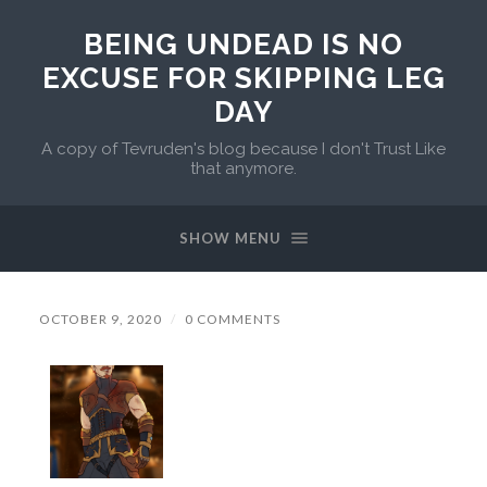
BEING UNDEAD IS NO
EXCUSE FOR SKIPPING LEG
DAY
A copy of Tevruden's blog because I don't Trust Like
that anymore.
SHOW MENU
OCTOBER 9, 2020
/
0 COMMENTS