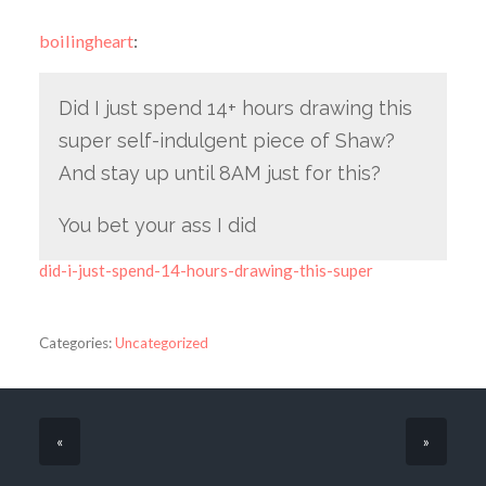
boilingheart
:
Did I just spend 14+ hours drawing this
super self-indulgent piece of Shaw?
And stay up until 8AM just for this?
You bet your ass I did
did-i-just-spend-14-hours-drawing-this-super
Categories:
Uncategorized
«
»