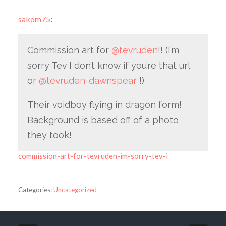
sakom75
:
Commission art for
@tevruden
!! (I’m
sorry Tev I don’t know if you’re that url
or
@tevruden-dawnspear
!)
Their voidboy flying in dragon form!
Background is based off of a photo
they took!
commission-art-for-tevruden-im-sorry-tev-i
Categories:
Uncategorized