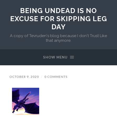
BEING UNDEAD IS NO
EXCUSE FOR SKIPPING LEG
DAY
A copy of Tevruden's blog because I don't Trust Like
that anymore.
SHOW MENU
OCTOBER 9, 2020
/
0 COMMENTS