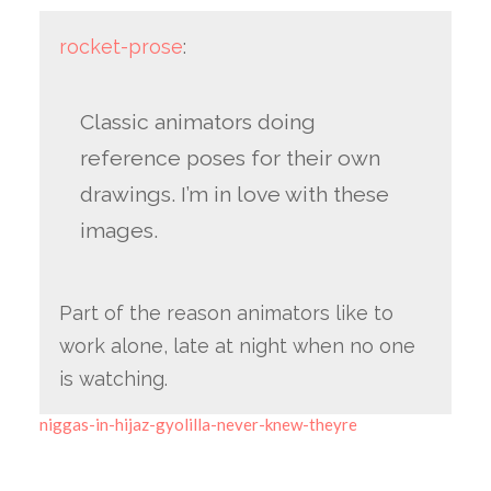
rocket-prose
:
Classic animators doing
reference poses for their own
drawings. I’m in love with these
images.
Part of the reason animators like to
work alone, late at night when no one
is watching.
niggas-in-hijaz-gyolilla-never-knew-theyre