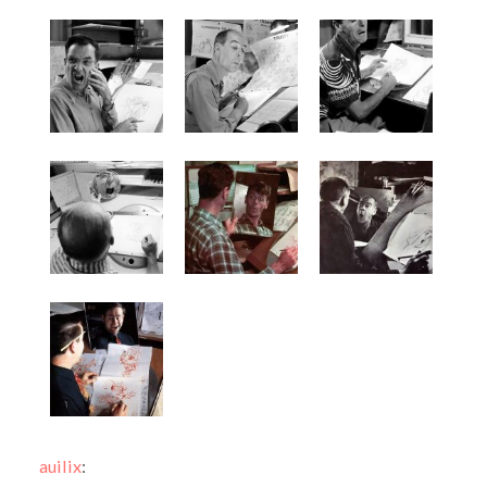
auilix
: