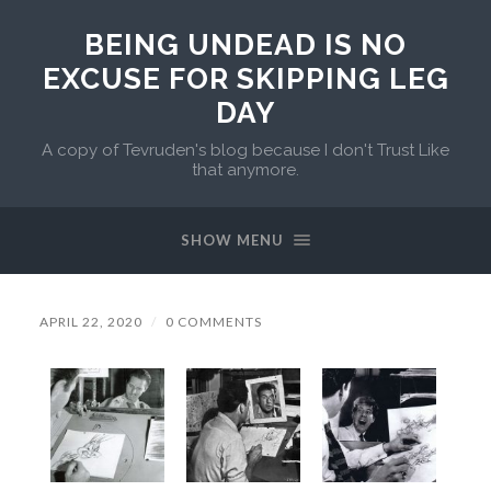
BEING UNDEAD IS NO
EXCUSE FOR SKIPPING LEG
DAY
A copy of Tevruden's blog because I don't Trust Like
that anymore.
SHOW MENU
APRIL 22, 2020
/
0 COMMENTS