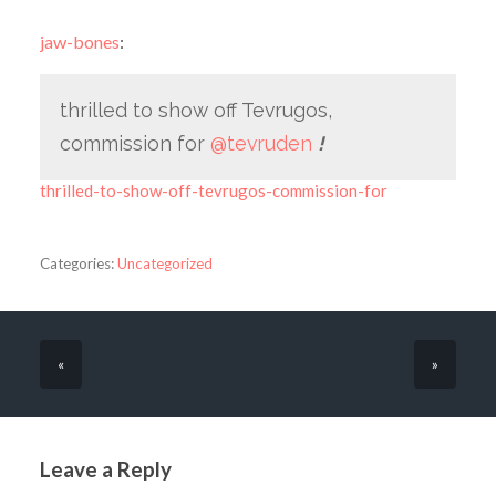
jaw-bones
:
thrilled to show off Tevrugos,
commission for
@tevruden
!
thrilled-to-show-off-tevrugos-commission-for
Categories:
Uncategorized
«
»
Leave a Reply