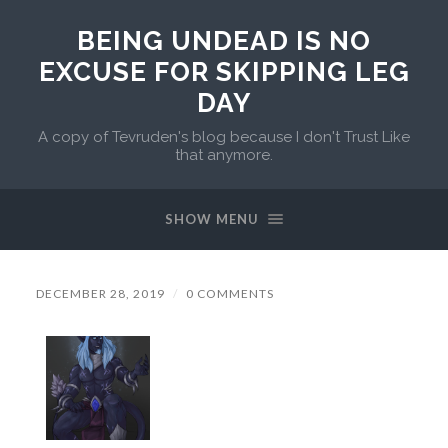
BEING UNDEAD IS NO
EXCUSE FOR SKIPPING LEG
DAY
A copy of Tevruden's blog because I don't Trust Like
that anymore.
SHOW MENU
DECEMBER 28, 2019
/
0 COMMENTS