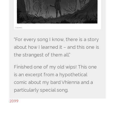
“For every song I know, there is a story
about how I learned it – and this one is
the strangest of them all.”
Finished one of my old wips! This one
is an excerpt from a hypothetical
comic about my bard Vhienna and a
particularly special song.
2099