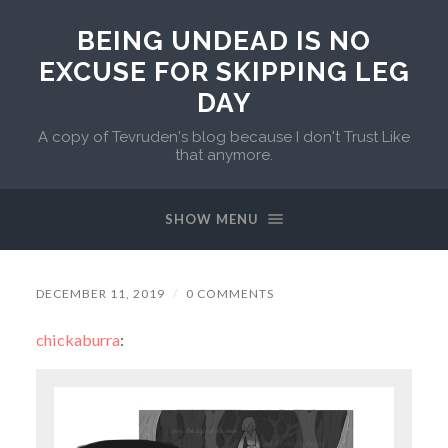
BEING UNDEAD IS NO
EXCUSE FOR SKIPPING LEG
DAY
A copy of Tevruden's blog because I don't Trust Like
that anymore.
SHOW MENU
DECEMBER 11, 2019
/
0 COMMENTS
chickaburra
: