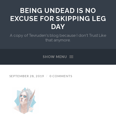
BEING UNDEAD IS NO
EXCUSE FOR SKIPPING LEG
DAY
A copy of Tevruden's blog because I don't Trust Like
that anymore.
SHOW MENU
SEPTEMBER 28, 2019
/
0 COMMENTS