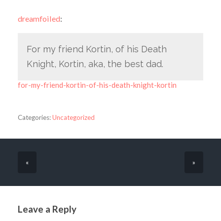
dreamfoiled
:
For my friend Kortin, of his Death
Knight, Kortin, aka, the best dad.
for-my-friend-kortin-of-his-death-knight-kortin
Categories:
Uncategorized
«
»
Leave a Reply