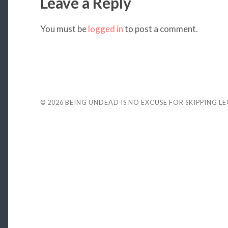
Leave a Reply
You must be
logged in
to post a comment.
© 2026
BEING UNDEAD IS NO EXCUSE FOR SKIPPING L