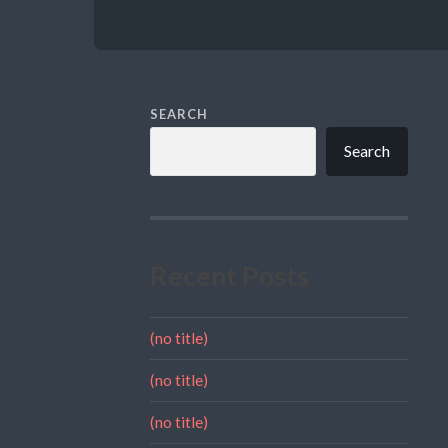
SEARCH
Search
Recent Posts
(no title)
(no title)
(no title)