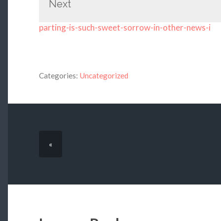
Next
parting-is-such-sweet-sorrow-in-other-news-i
Categories:
Uncategorized
«