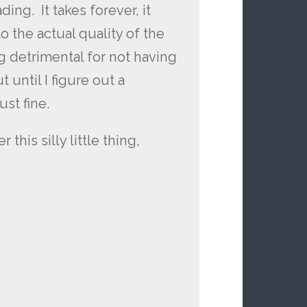
ing. It takes forever, it
 to the actual quality of the
g detrimental for not having
t until I figure out a
ust fine.
 this silly little thing,