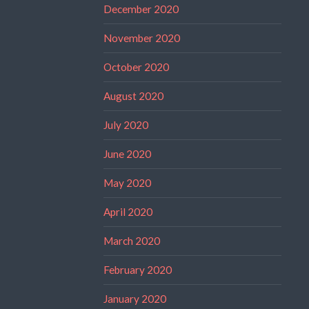
December 2020
November 2020
October 2020
August 2020
July 2020
June 2020
May 2020
April 2020
March 2020
February 2020
January 2020