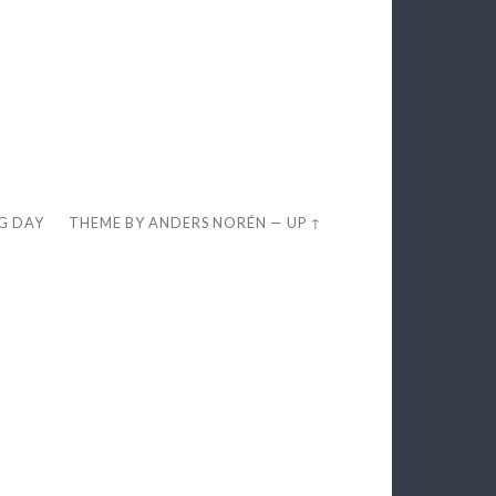
EG DAY
THEME BY
ANDERS NORÉN
—
UP ↑