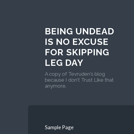
BEING UNDEAD
IS NO EXCUSE
FOR SKIPPING
LEG DAY
A copy of Tevruden's blog
because I don't Trust Like that
anymore.
Sample Page