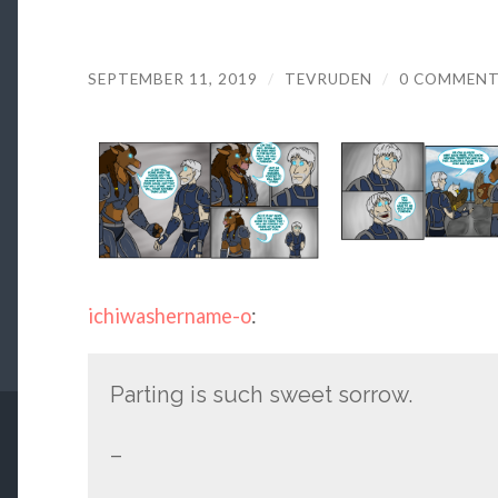
SEPTEMBER 11, 2019
/
TEVRUDEN
/
0 COMMEN
ichiwashername-o
:
Parting is such sweet sorrow.
–