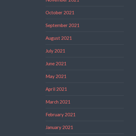
October 2021
September 2021
August 2021
July 2021
June 2021
May 2021
April 2021
March 2021
February 2021
January 2021