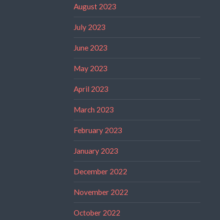
August 2023
July 2023
June 2023
May 2023
April 2023
March 2023
February 2023
January 2023
December 2022
November 2022
October 2022