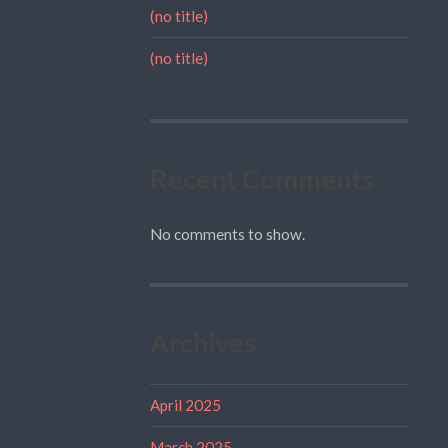
(no title)
(no title)
Recent Comments
No comments to show.
Archives
April 2025
March 2025