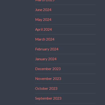
June 2024
May 2024
April 2024
March 2024
February 2024
January 2024
December 2023
November 2023
October 2023
September 2023