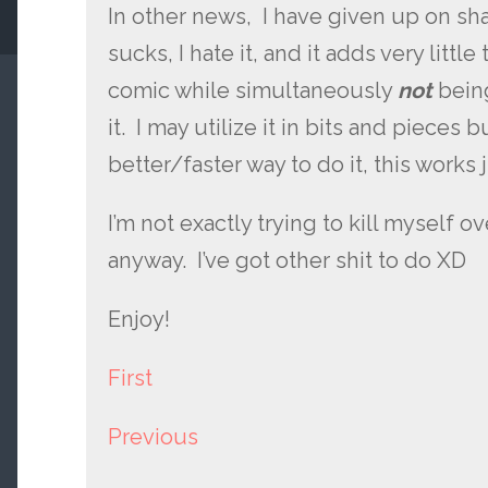
In other news, I have given up on shad
sucks, I hate it, and it adds very little
comic while simultaneously
not
bein
it. I may utilize it in bits and pieces bu
better/faster way to do it, this works j
I’m not exactly trying to kill myself over
anyway. I’ve got other shit to do XD
Enjoy!
First
Previous