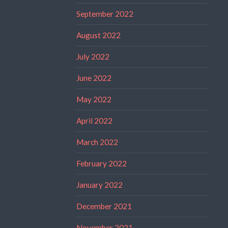
September 2022
August 2022
July 2022
June 2022
May 2022
April 2022
March 2022
February 2022
January 2022
December 2021
November 2021