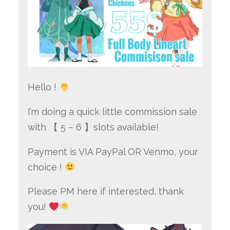
Hello !
I’m doing a quick little commission sale
with 【 5 – 6 】slots available!
Payment is VIA PayPal OR Venmo, your
choice !
Please PM here if interested, thank
you!