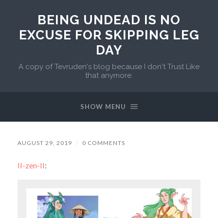
BEING UNDEAD IS NO
EXCUSE FOR SKIPPING LEG
DAY
A copy of Tevruden's blog because I don't Trust Like
that anymore.
SHOW MENU
AUGUST 29, 2019
/
0 COMMENTS
ll-zen-ll
: