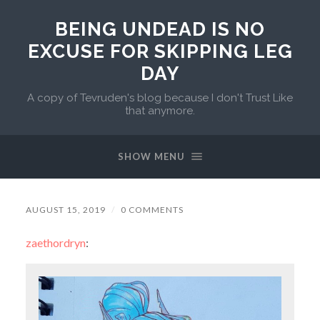
BEING UNDEAD IS NO
EXCUSE FOR SKIPPING LEG
DAY
A copy of Tevruden's blog because I don't Trust Like
that anymore.
SHOW MENU
AUGUST 15, 2019
/
0 COMMENTS
zaethordryn
: