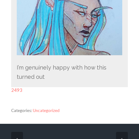
I’m genuinely happy with how this
turned out
2493
Categories:
Uncategorized
«
»