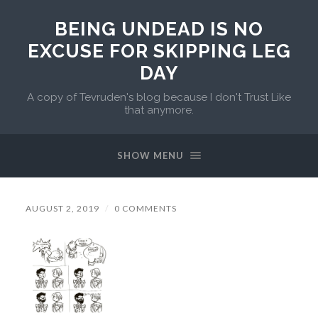
BEING UNDEAD IS NO
EXCUSE FOR SKIPPING LEG
DAY
A copy of Tevruden's blog because I don't Trust Like
that anymore.
SHOW MENU
AUGUST 2, 2019
/
0 COMMENTS