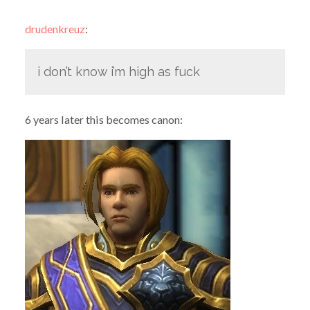
drudenkreuz
:
i don’t know i’m high as fuck
6 years later this becomes canon: