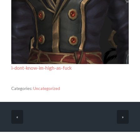
i-dont-know-im-high-as-fuck
Categories:
Uncategorized
«
»