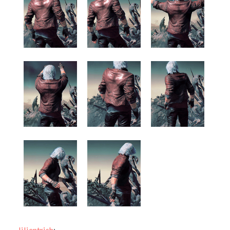
lilientrish
: