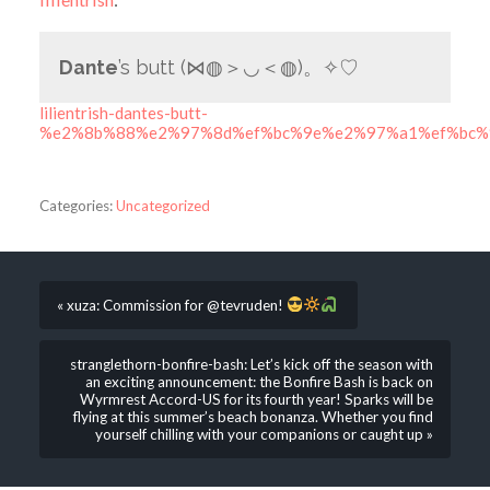
Dante
’s butt (⋈◍＞◡＜◍)。✧♡
lilientrish-dantes-butt-
%e2%8b%88%e2%97%8d%ef%bc%9e%e2%97%a1%ef%bc
Categories:
Uncategorized
« xuza: Commission for @tevruden!
stranglethorn-bonfire-bash: Let’s kick off the season with
an exciting announcement: the Bonfire Bash is back on
Wyrmrest Accord-US for its fourth year! Sparks will be
flying at this summer’s beach bonanza. Whether you find
yourself chilling with your companions or caught up »