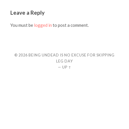
Leave a Reply
You must be
logged in
to post a comment.
© 2026
BEING UNDEAD IS NO EXCUSE FOR SKIPPING
LEG DAY
—
UP ↑