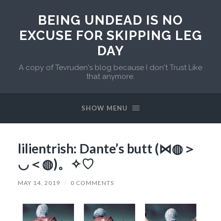
BEING UNDEAD IS NO
EXCUSE FOR SKIPPING LEG
DAY
A copy of Tevruden's blog because I don't Trust Like
that anymore.
SHOW MENU
lilientrish: Dante’s butt (⋈◍＞
◡＜◍)。✧♡
MAY 14, 2019
/
0 COMMENTS