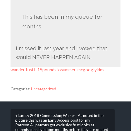
This has been in my queue for
months.
I missed it last year and I vowed that
would NEVER HAPPEN AGAIN.
wander1ustt-15poundstosummer-mcgooglykins
Categories:
Uncategorized
« karniz: 2018 Commission; Walker As noted in the
picture this was an Early Access post for my
Patreon.All patrons get exclusive first looks at
commissions I’ve done months before they are posted