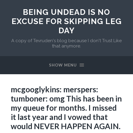
BEING UNDEAD IS NO
EXCUSE FOR SKIPPING LEG
DAY
A copy of Tevruden's blog because I don't Trust Like
that anymore.
SHOW MENU
mcgooglykins: merspers:
tumboner: omg This has been in
my queue for months. I missed
it last year and I vowed that
would NEVER HAPPEN AGAIN.