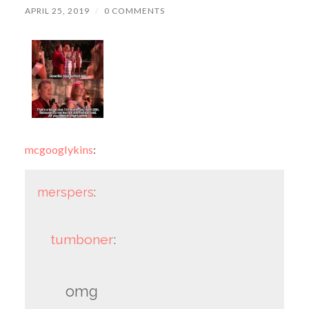
APRIL 25, 2019
/
0 COMMENTS
mcgooglykins
:
merspers
:
tumboner
:
omg