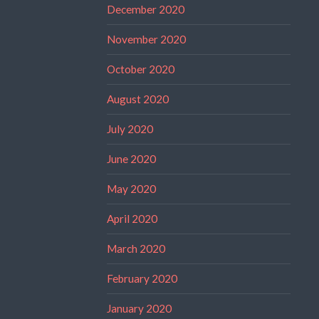
December 2020
November 2020
October 2020
August 2020
July 2020
June 2020
May 2020
April 2020
March 2020
February 2020
January 2020