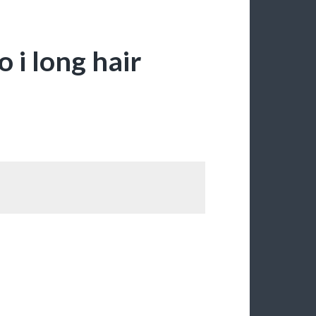
 i long hair