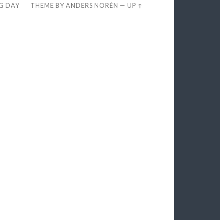
EG DAY
THEME BY
ANDERS NORÉN
—
UP ↑