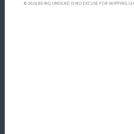
© 2026
BEING UNDEAD IS NO EXCUSE FOR SKIPPING L