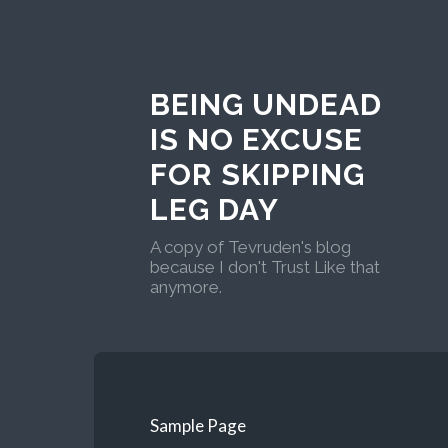
BEING UNDEAD
IS NO EXCUSE
FOR SKIPPING
LEG DAY
A copy of Tevruden's blog
because I don't Trust Like that
anymore.
Sample Page