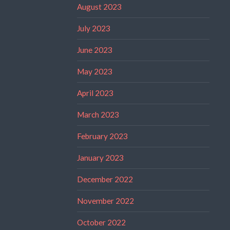
August 2023
July 2023
June 2023
May 2023
April 2023
March 2023
February 2023
January 2023
December 2022
November 2022
October 2022