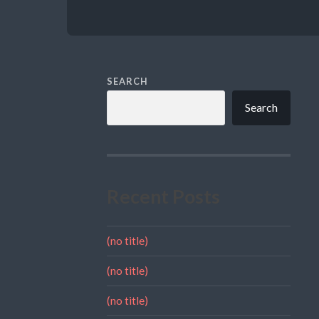
SEARCH
Search
Recent Posts
(no title)
(no title)
(no title)