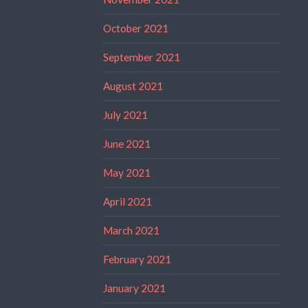
October 2021
September 2021
August 2021
July 2021
June 2021
May 2021
April 2021
March 2021
February 2021
January 2021