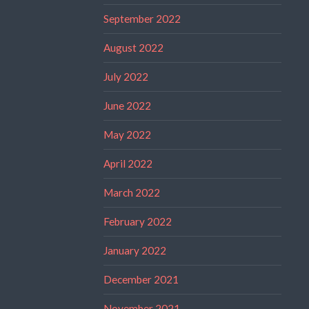
September 2022
August 2022
July 2022
June 2022
May 2022
April 2022
March 2022
February 2022
January 2022
December 2021
November 2021