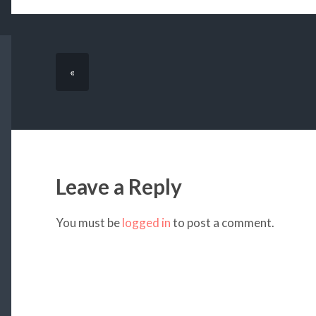
«
Leave a Reply
You must be
logged in
to post a comment.