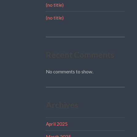
(no title)
(no title)
Recent Comments
No comments to show.
Archives
April 2025
March 2025