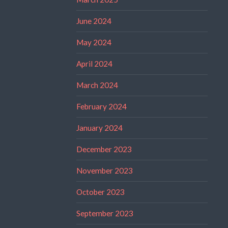
June 2024
May 2024
April 2024
March 2024
February 2024
January 2024
December 2023
November 2023
October 2023
September 2023