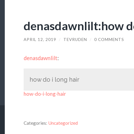
denasdawnlilt:how do
APRIL 12, 2019
/
TEVRUDEN
/
0 COMMENTS
denasdawnlilt
:
how do i long hair
how-do-i-long-hair
Categories:
Uncategorized