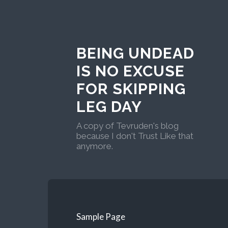
BEING UNDEAD
IS NO EXCUSE
FOR SKIPPING
LEG DAY
A copy of Tevruden's blog
because I don't Trust Like that
anymore.
Sample Page