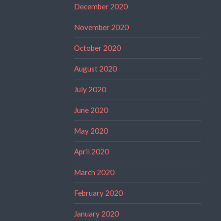
December 2020
November 2020
October 2020
August 2020
July 2020
June 2020
May 2020
April 2020
March 2020
February 2020
January 2020