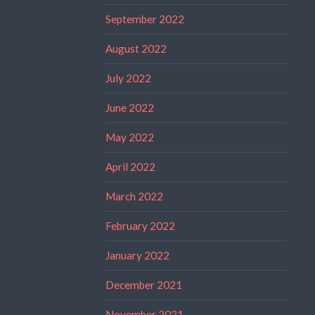
September 2022
August 2022
July 2022
June 2022
May 2022
April 2022
March 2022
February 2022
January 2022
December 2021
November 2021