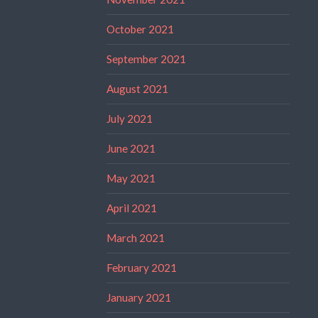
October 2021
September 2021
August 2021
July 2021
June 2021
May 2021
April 2021
March 2021
February 2021
January 2021