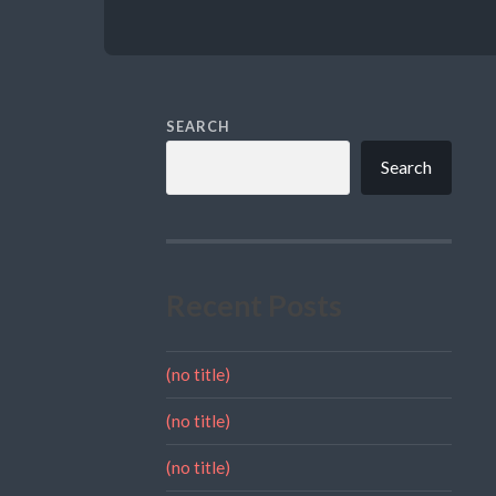
SEARCH
Search
Recent Posts
(no title)
(no title)
(no title)