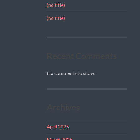
(no title)
(no title)
Recent Comments
No comments to show.
Archives
April 2025
March 2025