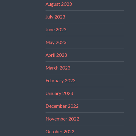
August 2023
July 2023
June 2023
May 2023
April 2023
March 2023
February 2023
January 2023
December 2022
November 2022
October 2022