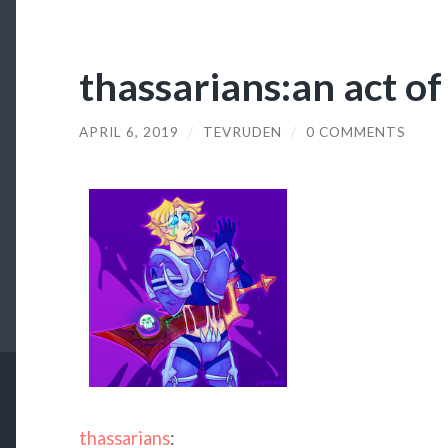
thassarians:an act of
APRIL 6, 2019
/
TEVRUDEN
/
0 COMMENTS
thassarians
: