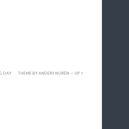
EG DAY
THEME BY
ANDERS NORÉN
—
UP ↑