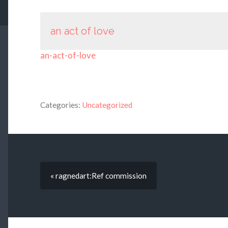
an act of love
an-act-of-love
Categories:
Uncategorized
« ragnedart:Ref commission