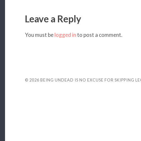
Leave a Reply
You must be
logged in
to post a comment.
© 2026
BEING UNDEAD IS NO EXCUSE FOR SKIPPING L