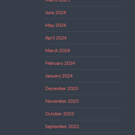
June 2024
May 2024
April 2024
March 2024
February 2024
January 2024
December 2023
November 2023
October 2023
September 2023