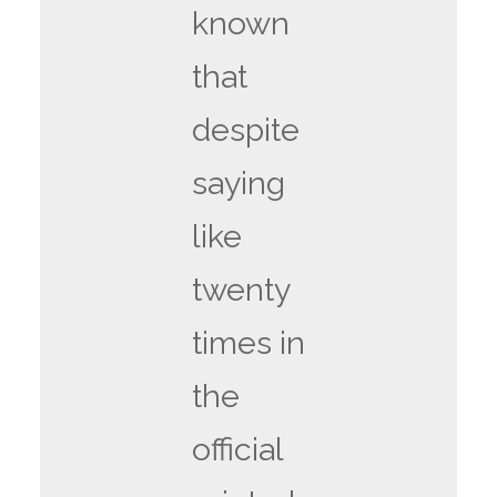
known
that
despite
saying
like
twenty
times in
the
official