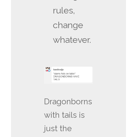
rules,
change
whatever.
Dragonborns
with tails is
just the