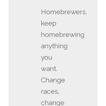
Homebrewers,
keep
homebrewing
anything
you
want.
Change
races,
change