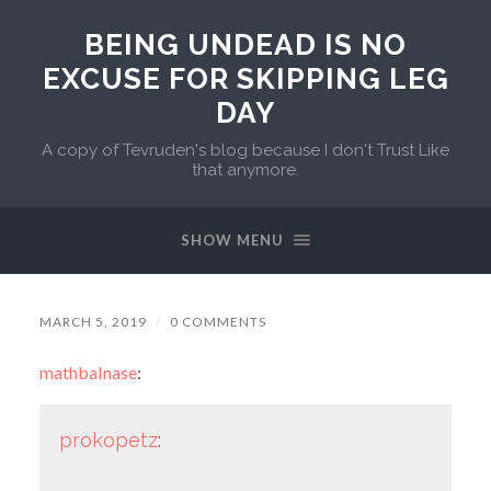
BEING UNDEAD IS NO
EXCUSE FOR SKIPPING LEG
DAY
A copy of Tevruden's blog because I don't Trust Like
that anymore.
SHOW MENU
MARCH 5, 2019
/
0 COMMENTS
mathbalnase
:
prokopetz
: