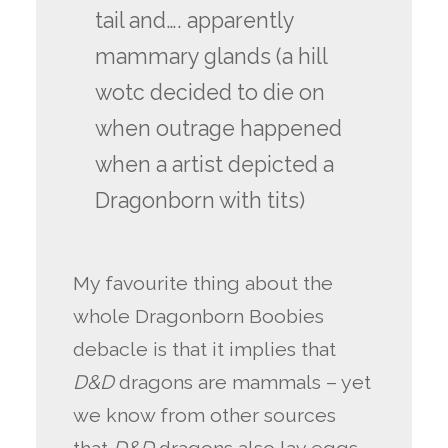
tail and…. apparently
mammary glands (a hill
wotc decided to die on
when outrage happened
when a artist depicted a
Dragonborn with tits)
My favourite thing about the
whole Dragonborn Boobies
debacle is that it implies that
D&D
dragons are mammals – yet
we know from other sources