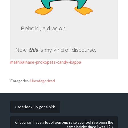
Behold, a dragon!
Now,
this
is my kind of discourse.
mathbalnase-prokopetz-candy-kappa
Categories:
Uncategorized
« sdei:look Illy got a birb
of course i have a lot of pent-up rage you fool i’ve been the
same height since i was 12 »