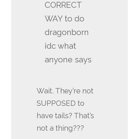
CORRECT
WAY to do
dragonborn
idc what
anyone says
Wait. They’re not
SUPPOSED to
have tails? That’s
not a thing???