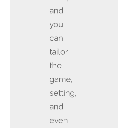
and
you
can
tailor
the
game,
setting,
and
even