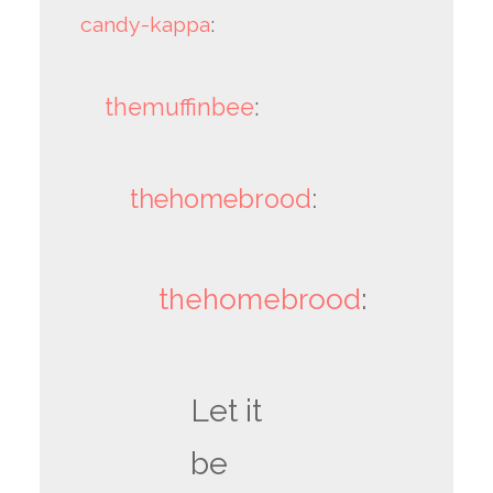
candy-kappa
:
themuffinbee
:
thehomebrood
:
thehomebrood
:
Let it
be