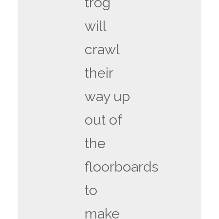
trog
will
crawl
their
way up
out of
the
floorboards
to
make