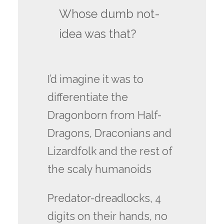
Whose dumb not-
idea was that?
I’d imagine it was to
differentiate the
Dragonborn from Half-
Dragons, Draconians and
Lizardfolk and the rest of
the scaly humanoids
Predator-dreadlocks, 4
digits on their hands, no