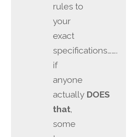
rules to
your
exact
specifications…….
if
anyone
actually
DOES
that
,
some