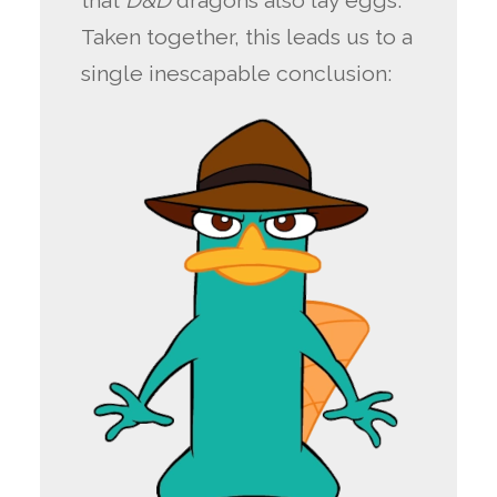
that
D&D
dragons also lay eggs.
Taken together, this leads us to a
single inescapable conclusion: