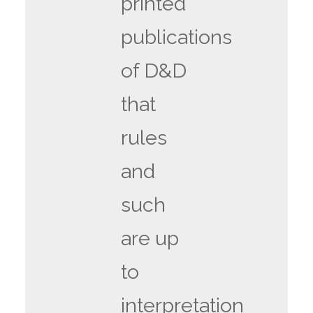
printed
publications
of D&D
that
rules
and
such
are up
to
interpretation