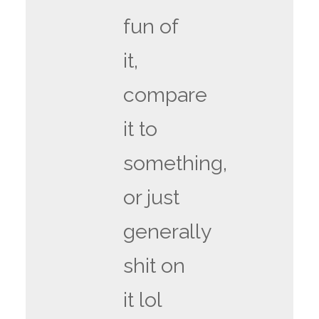
fun of
it,
compare
it to
something,
or just
generally
shit on
it lol