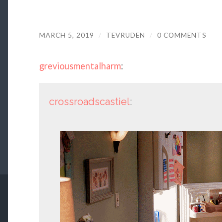
MARCH 5, 2019
/
TEVRUDEN
/
0 COMMENTS
greviousmentalharm
:
crossroadscastiel
: