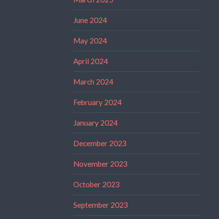
June 2024
May 2024
April 2024
March 2024
February 2024
January 2024
December 2023
November 2023
October 2023
September 2023