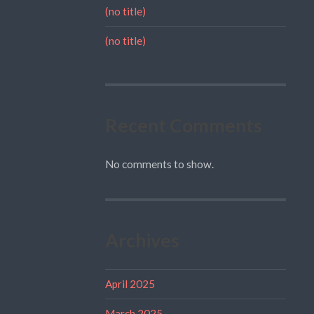
(no title)
(no title)
Recent Comments
No comments to show.
Archives
April 2025
March 2025