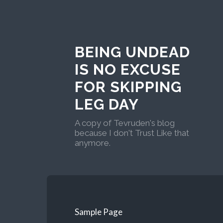
BEING UNDEAD
IS NO EXCUSE
FOR SKIPPING
LEG DAY
A copy of Tevruden's blog
because I don't Trust Like that
anymore.
Sample Page