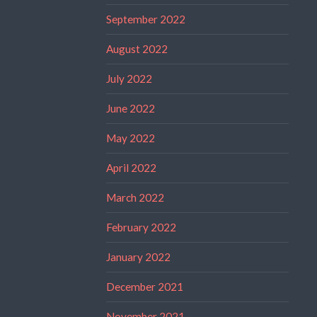
September 2022
August 2022
July 2022
June 2022
May 2022
April 2022
March 2022
February 2022
January 2022
December 2021
November 2021