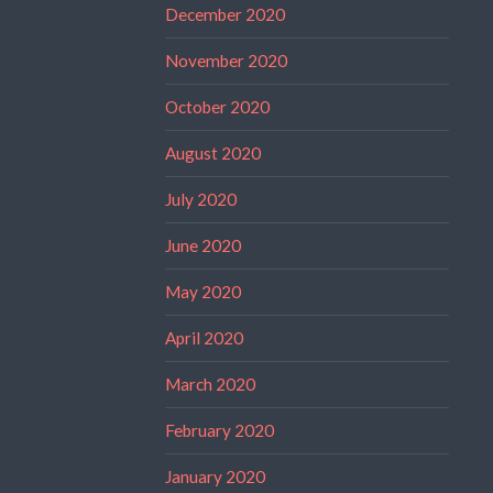
December 2020
November 2020
October 2020
August 2020
July 2020
June 2020
May 2020
April 2020
March 2020
February 2020
January 2020