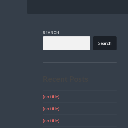
SEARCH
Search
Recent Posts
(no title)
(no title)
(no title)