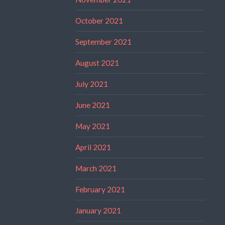
October 2021
September 2021
August 2021
July 2021
June 2021
May 2021
April 2021
March 2021
February 2021
January 2021