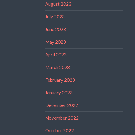
August 2023
July 2023
June 2023
May 2023
April 2023
March 2023
February 2023
January 2023
December 2022
November 2022
October 2022