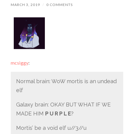
MARCH 3, 2019
/
0 COMMENTS
mcsiggy
:
Normal brain: WoW mortis is an undead
elf
Galaxy brain: OKAY BUT WHAT IF WE
MADE HIM
P U R P L E
?
Mortis’ be a void elf u//3//u