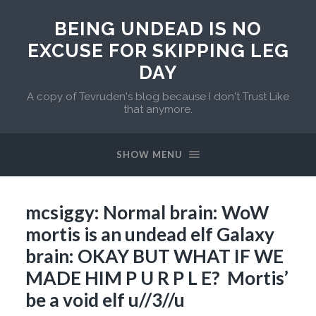
BEING UNDEAD IS NO
EXCUSE FOR SKIPPING LEG
DAY
A copy of Tevruden's blog because I don't Trust Like
that anymore.
SHOW MENU
mcsiggy: Normal brain: WoW
mortis is an undead elf Galaxy
brain: OKAY BUT WHAT IF WE
MADE HIM P U R P L E? Mortis’
be a void elf u//3//u