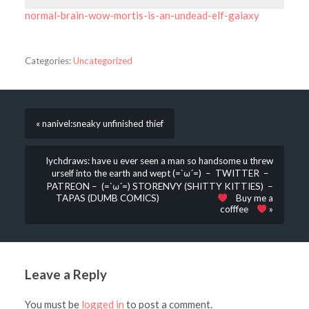
normal-brain-wow-mortis-is-an-undead-elf-galaxy
Categories:
Uncategorized
« nanivel:sneaky unfinished thief
lychdraws: have u ever seen a man so handsome u threw
urself into the earth and wept (=`ω´=) – TWITTER –
PATREON – (=`ω´=) STORENVY (SHITTY KITTIES) –
TAPAS (DUMB COMICS)
Buy me a
cofffee
»
Leave a Reply
You must be
logged in
to post a comment.