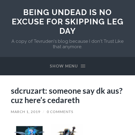
BEING UNDEAD IS NO
EXCUSE FOR SKIPPING LEG
DAY
A copy of Tevruden's blog because I don't Trust Like
that anymore.
SHOW MENU
sdcruzart: someone say dk aus?
cuz here’s cedareth
MARCH 1, 2019
/
0 COMMENTS