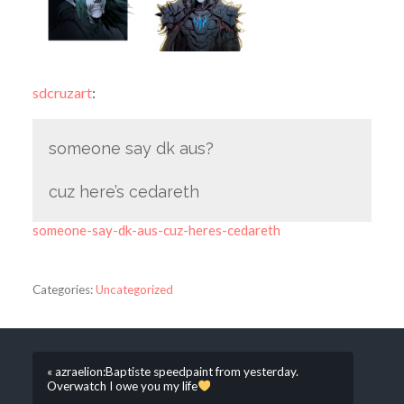
sdcruzart
:
someone say dk aus?
cuz here’s cedareth
someone-say-dk-aus-cuz-heres-cedareth
Categories:
Uncategorized
« azraelion:Baptiste speedpaint from yesterday.
Overwatch I owe you my life