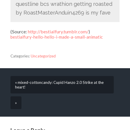
questline bcs wrathion getting roasted
by RoastMasterAnduin4269 is my fave
(
Source:
http://bestialfury.tumblr.com/
)
bestialfury-hello-hello-i-made-a-small-animatic
Categories:
Uncategorized
« mixed-cottoncandy: Cupid Hanzo 2.0 Strike at the
heart!
»