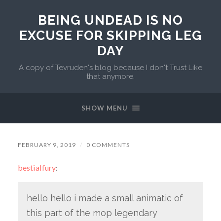
BEING UNDEAD IS NO
EXCUSE FOR SKIPPING LEG
DAY
A copy of Tevruden's blog because I don't Trust Like
that anymore.
SHOW MENU
FEBRUARY 9, 2019
/
0 COMMENTS
bestialfury
:
hello hello i made a small animatic of
this part of the mop legendary