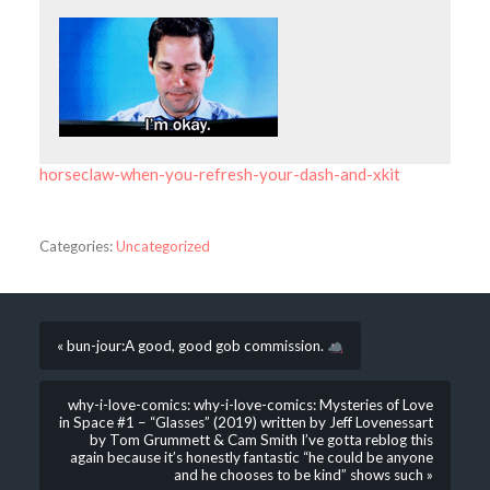
horseclaw-when-you-refresh-your-dash-and-xkit
Categories:
Uncategorized
« bun-jour:A good, good gob commission.
why-i-love-comics: why-i-love-comics: Mysteries of Love
in Space #1 – “Glasses” (2019) written by Jeff Lovenessart
by Tom Grummett & Cam Smith I’ve gotta reblog this
again because it’s honestly fantastic “he could be anyone
and he chooses to be kind” shows such »