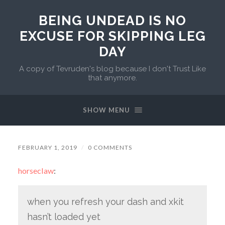
BEING UNDEAD IS NO
EXCUSE FOR SKIPPING LEG
DAY
A copy of Tevruden's blog because I don't Trust Like
that anymore.
SHOW MENU
FEBRUARY 1, 2019
/
0 COMMENTS
horseclaw
:
when you refresh your dash and xkit
hasn’t loaded yet