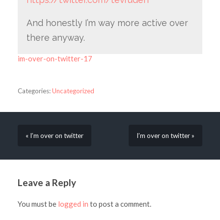
And honestly I’m way more active over
there anyway.
im-over-on-twitter-17
Categories:
Uncategorized
« I’m over on twitter
I’m over on twitter »
Leave a Reply
You must be
logged in
to post a comment.