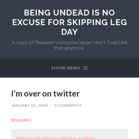
BEING UNDEAD IS NO
EXCUSE FOR SKIPPING LEG
DAY
A copy of Tevruden's blog because I don't Trust Like
that anymore.
SHOW MENU
I’m over on twitter
JANUARY 10, 2019
/
0 COMMENTS
tevruden
:
https://twitter.com/tevruden