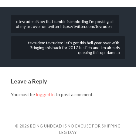
« tevruden: Now that tumblr is imploding I’m posting all
of my art over on twitter https://twitter.com/tevruden
tevruden: tevruden: Let’s get this hell year over with.
Bringing this back for 2017 It’s Feb and I’m already
queuing this up, damn. »
Leave a Reply
You must be
logged in
to post a comment.
© 2026
BEING UNDEAD IS NO EXCUSE FOR SKIPPING
LEG DAY