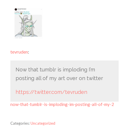
tevruden
:
Now that tumblr is imploding I’m
posting all of my art over on twitter
https://twitter.com/tevruden
now-that-tumblr-is-imploding-im-posting-all-of-my-2
Categories:
Uncategorized