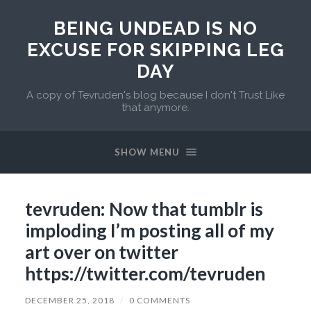
BEING UNDEAD IS NO
EXCUSE FOR SKIPPING LEG
DAY
A copy of Tevruden's blog because I don't Trust Like
that anymore.
SHOW MENU
tevruden: Now that tumblr is
imploding I’m posting all of my
art over on twitter
https://twitter.com/tevruden
DECEMBER 25, 2018
/
0 COMMENTS