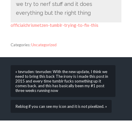
we try to nerf stuff and it does
everything but the right thing
officialchrismetzen-tumblr-trying-to-fix-this
Categories:
Uncategorized
« tevruden: tevruden: With the new update, I think we
need to bring this back The irony is i made this post in
2015 and every time tumblr fucks something up it
comes back. and this has basically been my #1 post
three weeks running now
Reblog if you can see my icon and it is not pixelized. »