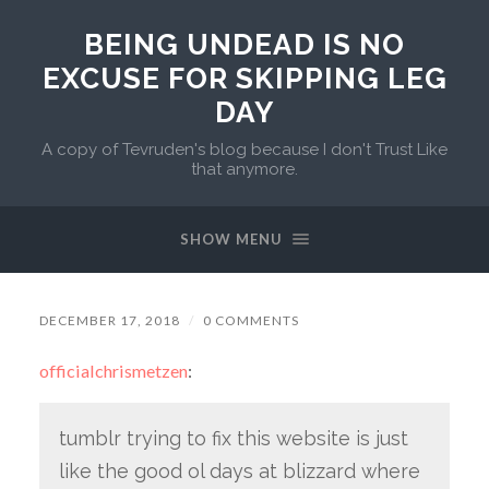
BEING UNDEAD IS NO
EXCUSE FOR SKIPPING LEG
DAY
A copy of Tevruden's blog because I don't Trust Like
that anymore.
SHOW MENU
DECEMBER 17, 2018
/
0 COMMENTS
officialchrismetzen
:
tumblr trying to fix this website is just
like the good ol days at blizzard where