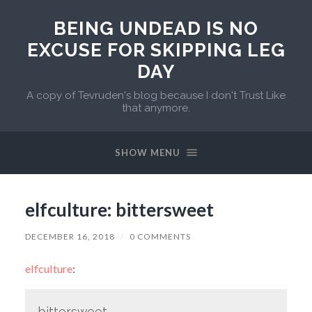
BEING UNDEAD IS NO
EXCUSE FOR SKIPPING LEG
DAY
A copy of Tevruden's blog because I don't Trust Like
that anymore.
SHOW MENU
elfculture: bittersweet
DECEMBER 16, 2018
/
0 COMMENTS
elfculture
:
bittersweet