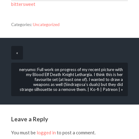
bittersweet
Categories:
Uncategorized
«
neryumo: Full work on progress of my recent picture with
my Blood Elf Death Knight Lethargia. I think this is her
favourite set (at least one of). I wanted to draw a
weapons as well (Sindragosa’s duals) but they did
strange silhouette so a remove them. | Ko-fi | Patreon | »
Leave a Reply
You must be
logged in
to post a comment.