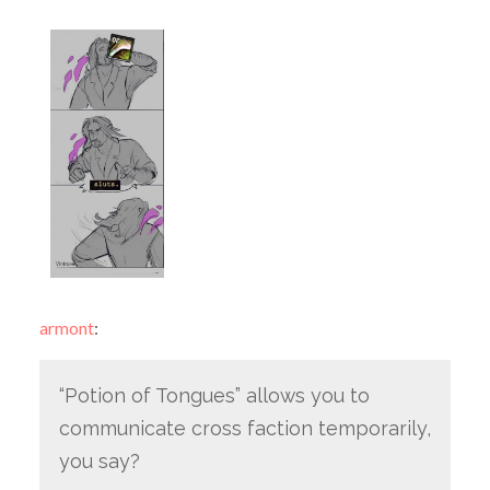
armont
:
“Potion of Tongues” allows you to
communicate cross faction temporarily,
you say?