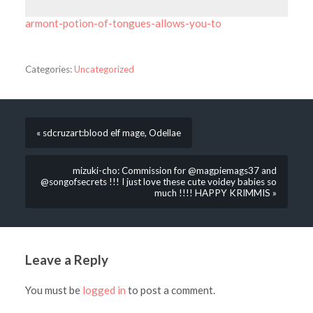
armont-potion-of-tongues-allows-you-to
Categories:
Uncategorized
« sdcruzart:blood elf mage, Odellae
mizuki-cho: Commission for @magpiemags37 and
@songofsecrets !!! I just love these cute voidey babies so
much !!!! HAPPY KRIMMIS »
Leave a Reply
You must be
logged in
to post a comment.