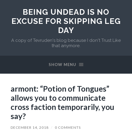
BEING UNDEAD IS NO
EXCUSE FOR SKIPPING LEG
DAY
A copy of Tevruden's blog because I don't Trust Like
that anymore.
SHOW MENU
armont: “Potion of Tongues”
allows you to communicate
cross faction temporarily, you
say?
DECEMBER 14, 2018
/
0 COMMENTS