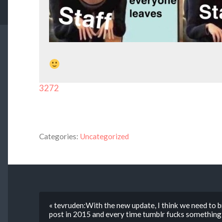
3272
Categories:
Uncategorized
« tevruden:With the new update, I think we need to br
post in 2015 and every time tumblr fucks something 