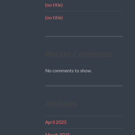
(no title)
(no title)
Recent Comments
No comments to show.
Archives
April 2025
March 2025