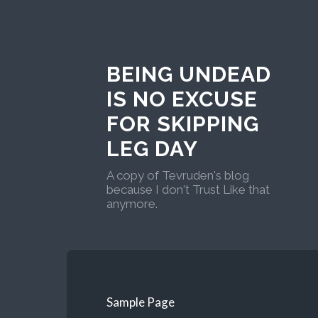
BEING UNDEAD
IS NO EXCUSE
FOR SKIPPING
LEG DAY
A copy of Tevruden's blog
because I don't Trust Like that
anymore.
Sample Page