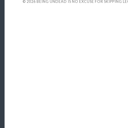
© 2026
BEING UNDEAD IS NO EXCUSE FOR SKIPPING L