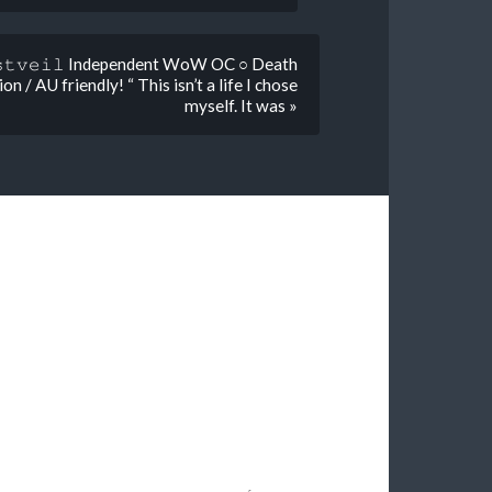
𝚟𝚎𝚒𝚕 Independent WoW OC ○ Death
 / AU friendly! “ This isn’t a life I chose
myself. It was »