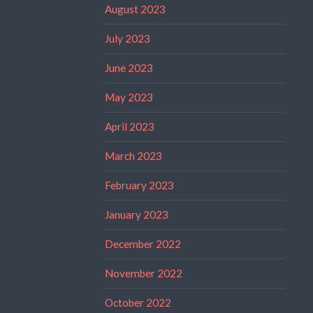
August 2023
July 2023
June 2023
May 2023
April 2023
March 2023
February 2023
January 2023
December 2022
November 2022
October 2022