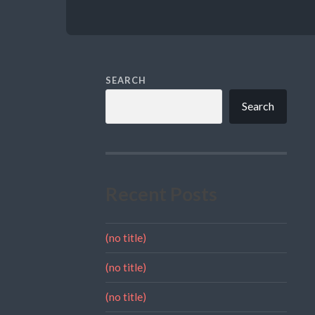
SEARCH
Search
Recent Posts
(no title)
(no title)
(no title)