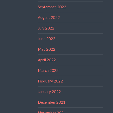
September 2022
August 2022
July 2022
June 2022
May 2022
April 2022
March 2022
February 2022
January 2022
December 2021
November 2021