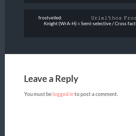
frostveiled: 𝚄𝚛𝚒𝚎𝚕’𝚝𝚑𝚘𝚜 𝙵𝚛𝚘𝚜
Knight (WrA-H) ○ Semi-selective / Cross faction
Leave a Reply
You must be
logged in
to post a comment.