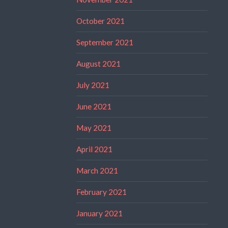
October 2021
September 2021
August 2021
July 2021
June 2021
May 2021
April 2021
March 2021
February 2021
January 2021