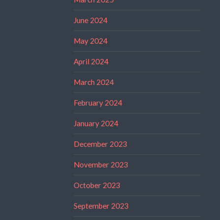
June 2024
May 2024
April 2024
March 2024
February 2024
January 2024
December 2023
November 2023
October 2023
September 2023