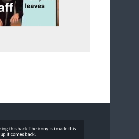
ing this back The irony is i made this
up it comes back.