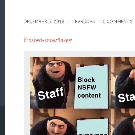
DECEMBER 5, 2018
/
TEVRUDEN
/
0 COMMENTS
frosted-snowflakes
: