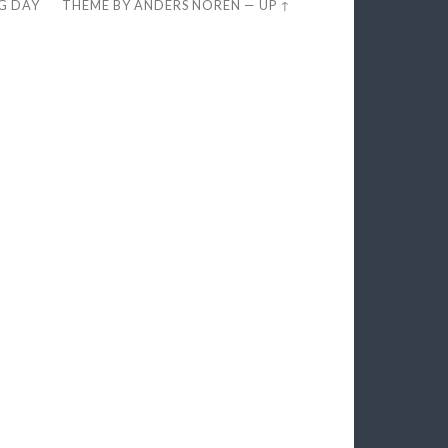
EG DAY
THEME BY
ANDERS NORÉN
—
UP ↑