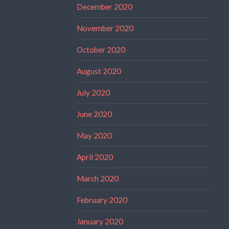
December 2020
November 2020
October 2020
August 2020
July 2020
June 2020
May 2020
April 2020
March 2020
February 2020
January 2020