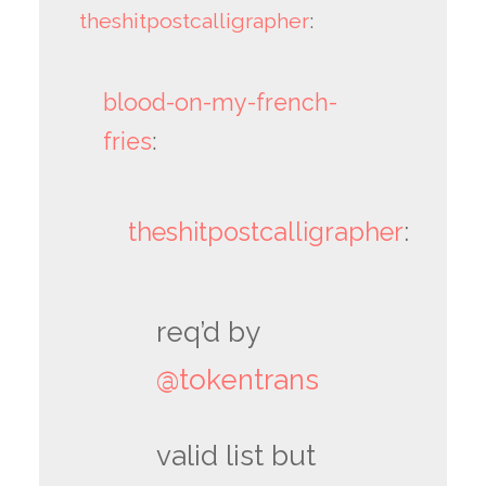
theshitpostcalligrapher
:
blood-on-my-french-
fries
:
theshitpostcalligrapher
:
req’d by
@tokentrans
valid list but