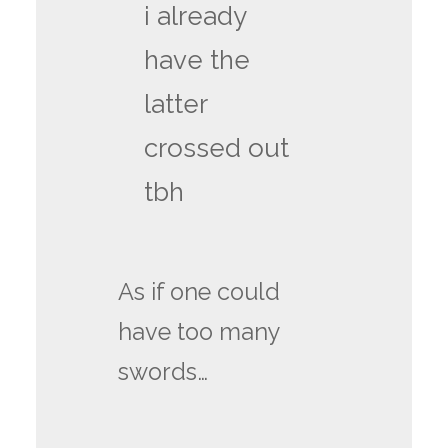
i already
have the
latter
crossed out
tbh
As if one could
have too many
swords…