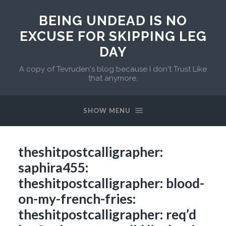
BEING UNDEAD IS NO
EXCUSE FOR SKIPPING LEG
DAY
A copy of Tevruden's blog because I don't Trust Like
that anymore.
SHOW MENU
theshitpostcalligrapher:
saphira455:
theshitpostcalligrapher: blood-
on-my-french-fries:
theshitpostcalligrapher: req’d