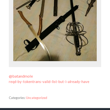
@batandmole
reqd-by-tokentrans-valid-list-but-i-already-have
Categories:
Uncategorized