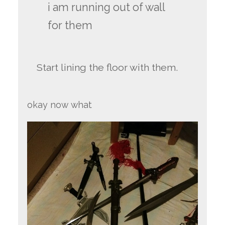
i am running out of wall
for them
Start lining the floor with them.
okay now what