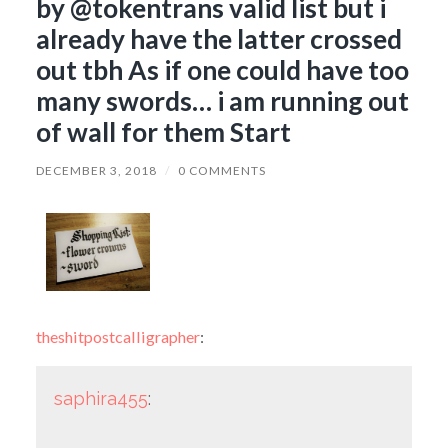
by @tokentrans valid list but i
already have the latter crossed
out tbh As if one could have too
many swords… i am running out
of wall for them Start
DECEMBER 3, 2018
/
0 COMMENTS
theshitpostcalligrapher
:
saphira455
: