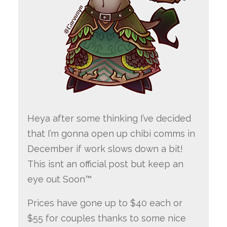
Heya after some thinking I’ve decided
that I’m gonna open up chibi comms in
December if work slows down a bit!
This isnt an official post but keep an
eye out Soon™
Prices have gone up to $40 each or
$55 for couples thanks to some nice