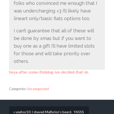
folks who convinced me enough that I
was undercharging <3 I’ll likely have
lineart only/basic flats options too.
I can’t guarantee that all of these will
be done by xmas but if you want to
buy one as a gift I’ll have limited slots
for those and will take priority over
others.
heya-after-some-thinking-ive-decided-that-im
Categories:
Uncategorized
« yeehso10: I shaved Malfurion’s beard. YASSS