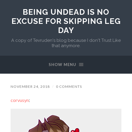
BEING UNDEAD IS NO
EXCUSE FOR SKIPPING LEG
DAY
A copy of Tevruden's blog because I don't Trust Like
that anymore.
SHOW MENU
NOVEMBER 24, 2018
/
0 COMMENTS
corvusyn
: