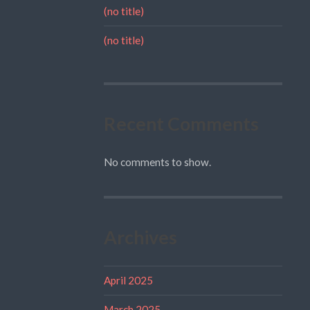
(no title)
(no title)
Recent Comments
No comments to show.
Archives
April 2025
March 2025