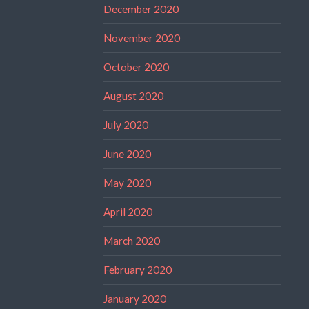
December 2020
November 2020
October 2020
August 2020
July 2020
June 2020
May 2020
April 2020
March 2020
February 2020
January 2020