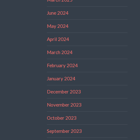
June 2024
May 2024
April 2024
March 2024
February 2024
January 2024
December 2023
November 2023
October 2023
September 2023