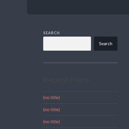
SEARCH
Search
Recent Posts
(no title)
(no title)
(no title)