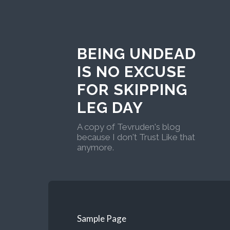
BEING UNDEAD
IS NO EXCUSE
FOR SKIPPING
LEG DAY
A copy of Tevruden's blog
because I don't Trust Like that
anymore.
Sample Page