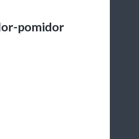
dor-pomidor