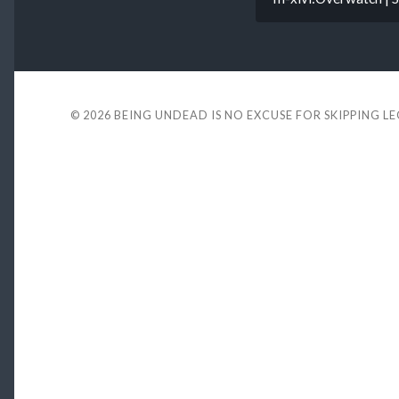
© 2026
BEING UNDEAD IS NO EXCUSE FOR SKIPPING L