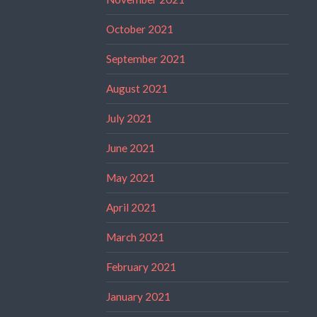
October 2021
September 2021
August 2021
July 2021
June 2021
May 2021
April 2021
March 2021
February 2021
January 2021