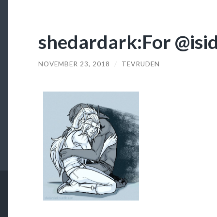
shedardark:For @isi
NOVEMBER 23, 2018
/
TEVRUDEN