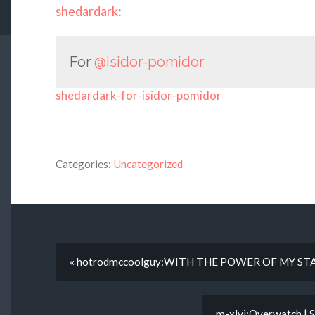
shedardark
:
For
@isidor-pomidor
shedardark-for-isidor-pomidor
Categories:
Uncategorized
« hotrodmccoolguy:WITH THE POWER OF MY ST
m-xlvi:Overwatch | 