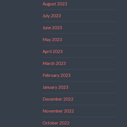
August 2023
July 2023
June 2023
May 2023
April 2023
March 2023
February 2023
January 2023
December 2022
November 2022
October 2022