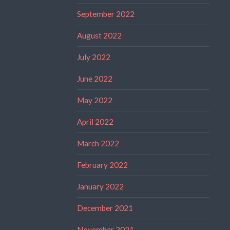
September 2022
August 2022
July 2022
June 2022
May 2022
April 2022
March 2022
February 2022
January 2022
December 2021
November 2021