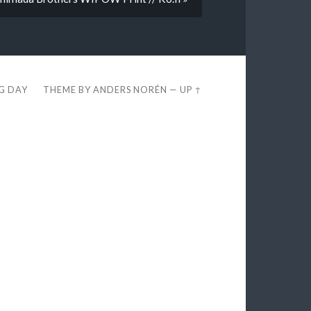
EG DAY
THEME BY
ANDERS NORÉN
—
UP ↑