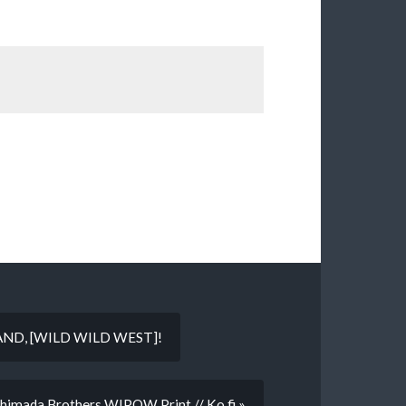
AND, [WILD WILD WEST]!
Shimada Brothers WIPOW Print // Ko.fi »