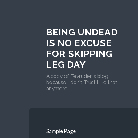
BEING UNDEAD
IS NO EXCUSE
FOR SKIPPING
LEG DAY
A copy of Tevruden's blog
because I don't Trust Like that
anymore.
Sample Page