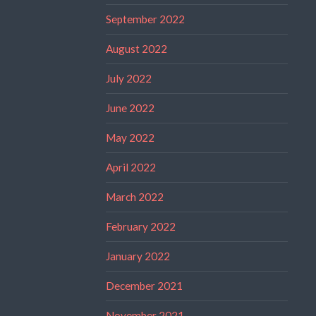
September 2022
August 2022
July 2022
June 2022
May 2022
April 2022
March 2022
February 2022
January 2022
December 2021
November 2021