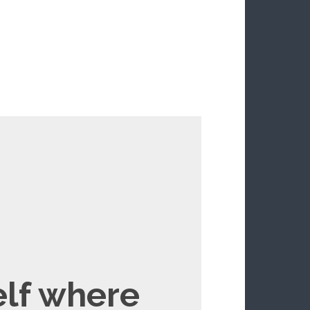
elf where