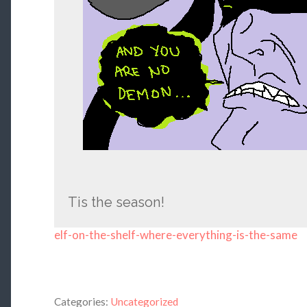
Tis the season!
elf-on-the-shelf-where-everything-is-the-same
Categories:
Uncategorized