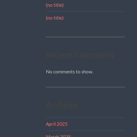
(no title)
(no title)
Recent Comments
No comments to show.
Archives
April 2025
March 2025