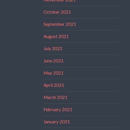
October 2021
September 2021
August 2021
July 2021
June 2021
May 2021
April 2021
March 2021
February 2021
January 2021