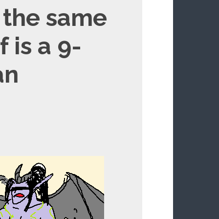
s the same
 is a 9-
an