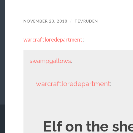
NOVEMBER 23, 2018
/
TEVRUDEN
warcraftloredepartment
:
swampgallows
:
warcraftloredepartment
:
Elf on the sh