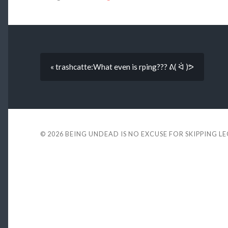
« trashcatte:What even is rping??? ᕕ( ᐛ )ᕗ
© 2026
BEING UNDEAD IS NO EXCUSE FOR SKIPPING L