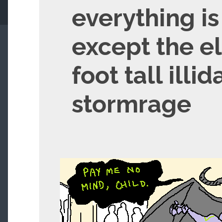
everything i
except the elf
foot tall illid
stormrage