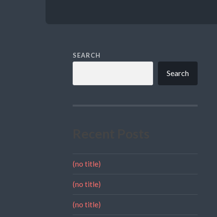
SEARCH
Search
Recent Posts
(no title)
(no title)
(no title)