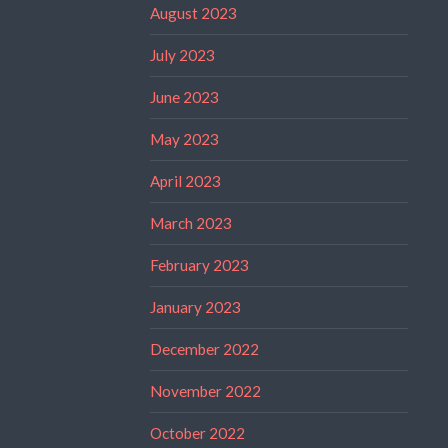
August 2023
July 2023
June 2023
May 2023
April 2023
March 2023
February 2023
January 2023
December 2022
November 2022
October 2022