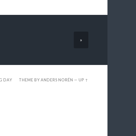
»
EG DAY
THEME BY
ANDERS NORÉN
—
UP ↑