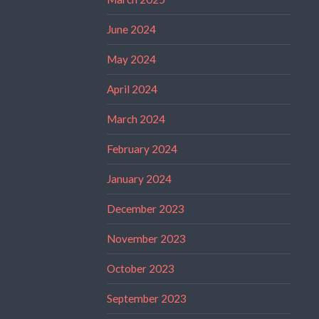
June 2024
May 2024
April 2024
March 2024
February 2024
January 2024
December 2023
November 2023
October 2023
September 2023