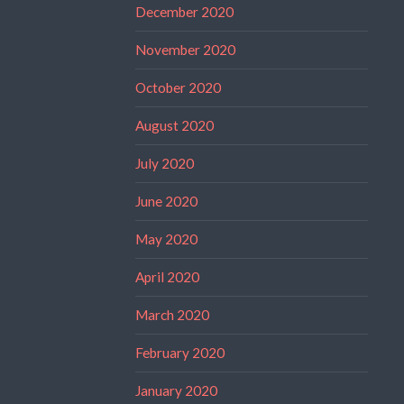
December 2020
November 2020
October 2020
August 2020
July 2020
June 2020
May 2020
April 2020
March 2020
February 2020
January 2020