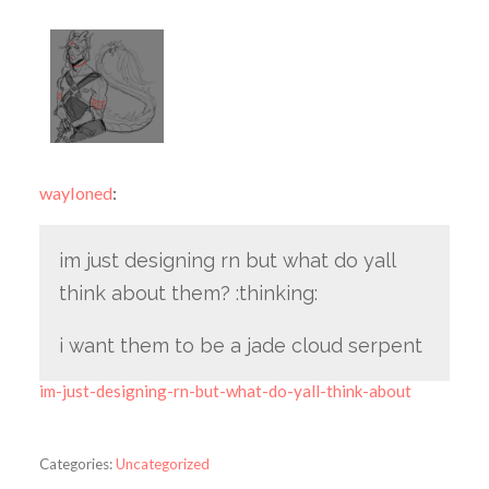
wayloned
:
im just designing rn but what do yall
think about them? :thinking:
i want them to be a jade cloud serpent
im-just-designing-rn-but-what-do-yall-think-about
Categories:
Uncategorized