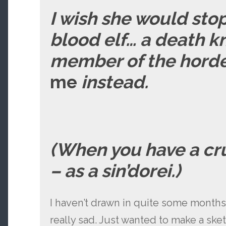
I wish she would sto
blood elf… a death k
member of the horde.
me
instead.
(When you have a cr
– as a sin’dorei.)
I haven’t drawn in quite some month
really sad. Just wanted to make a sk