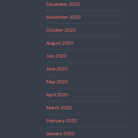
December 2020
November 2020
October 2020
August 2020
July 2020
June 2020
May 2020
April 2020
March 2020
February 2020
January 2020