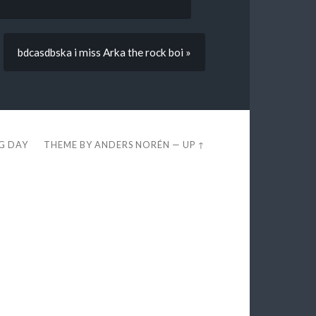
bdcasdbska i miss Arka the rock boi »
EG DAY
THEME BY
ANDERS NORÉN
—
UP ↑