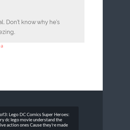
al. Don’t know why he’s
eezing.
-a
2of3: Lego DC Comics Super Heroes:
ry dc lego movie understand the
live action ones Cause they’re made