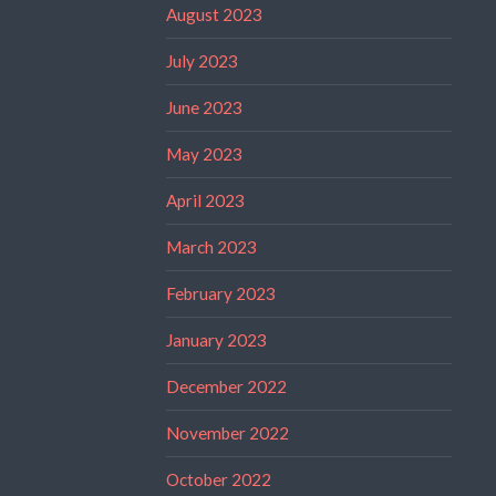
August 2023
July 2023
June 2023
May 2023
April 2023
March 2023
February 2023
January 2023
December 2022
November 2022
October 2022