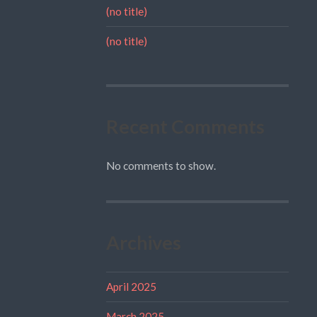
(no title)
(no title)
Recent Comments
No comments to show.
Archives
April 2025
March 2025