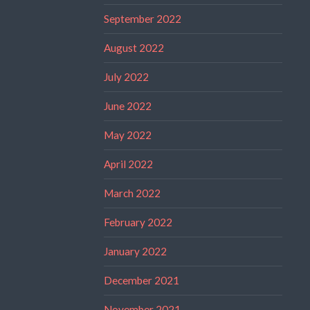
September 2022
August 2022
July 2022
June 2022
May 2022
April 2022
March 2022
February 2022
January 2022
December 2021
November 2021