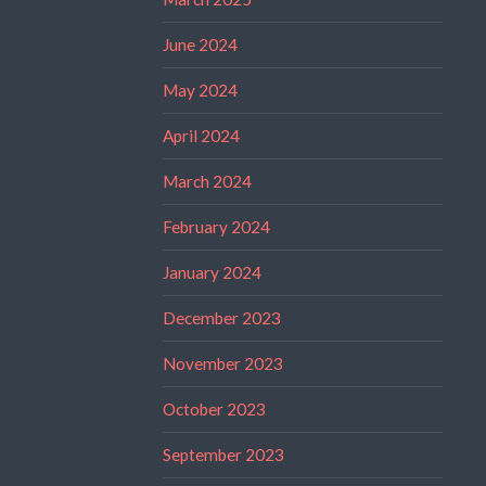
June 2024
May 2024
April 2024
March 2024
February 2024
January 2024
December 2023
November 2023
October 2023
September 2023