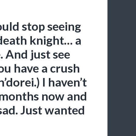
ould stop seeing
 death knight… a
 And just see
ou have a crush
’dorei.) I haven’t
 months now and
sad. Just wanted