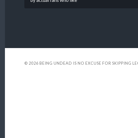
by actual fans who like
© 2026
BEING UNDEAD IS NO EXCUSE FOR SKIPPING L