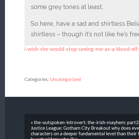
some grey tones at least.
So here, have a sad and shirtless Beli
shirtless – though it’s not like he’s fr
i-wish-she-would-stop-seeing-me-as-a-blood-elf
Categories:
Uncategorized
« the-outspoken-introvert: the-irish-mayhem: part
Justice League: Gotham City Breakout why does eve
characters on a deeper fundamental level than their 