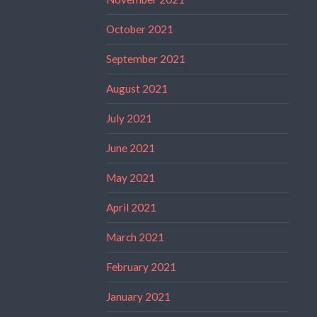
October 2021
September 2021
August 2021
July 2021
June 2021
May 2021
April 2021
March 2021
February 2021
January 2021