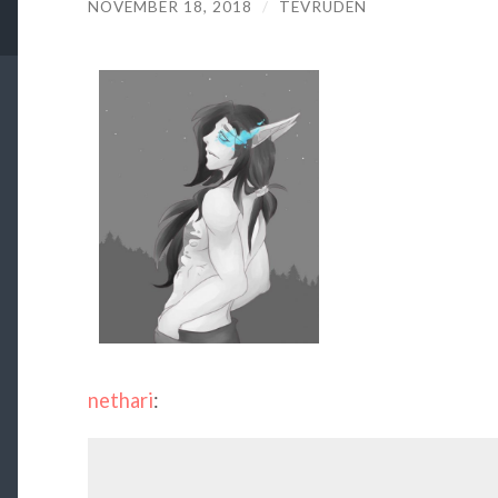
NOVEMBER 18, 2018
/
TEVRUDEN
nethari
: