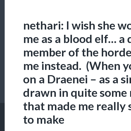
nethari: I wish she w
me as a blood elf… a
member of the horde.
me instead. (When y
on a Draenei – as a sin
drawn in quite some
that made me really 
to make