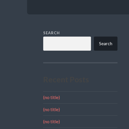
SEARCH
Search
Recent Posts
(no title)
(no title)
(no title)