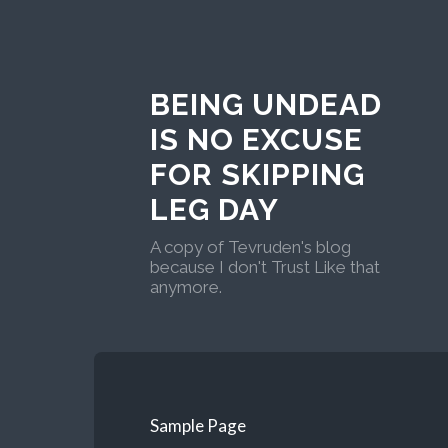
BEING UNDEAD
IS NO EXCUSE
FOR SKIPPING
LEG DAY
A copy of Tevruden's blog
because I don't Trust Like that
anymore.
Sample Page