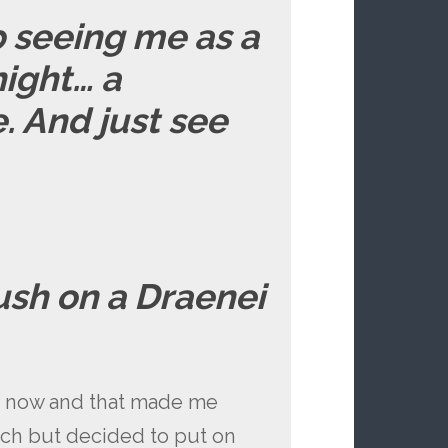
p seeing me as a
night… a
 And just see
ush on a Draenei
s now and that made me
etch but decided to put on