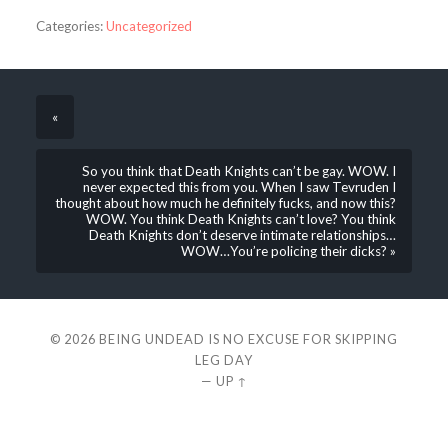
Categories:
Uncategorized
«
So you think that Death Knights can’t be gay. WOW. I
never expected this from you. When I saw Tevruden I
thought about how much he definitely fucks, and now this?
WOW. You think Death Knights can’t love? You think
Death Knights don’t deserve intimate relationships…
WOW…You’re policing their dicks? »
© 2026
BEING UNDEAD IS NO EXCUSE FOR SKIPPING
LEG DAY
—
UP ↑