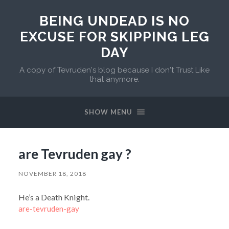
BEING UNDEAD IS NO
EXCUSE FOR SKIPPING LEG
DAY
A copy of Tevruden's blog because I don't Trust Like
that anymore.
SHOW MENU
are Tevruden gay ?
NOVEMBER 18, 2018
He’s a Death Knight.
are-tevruden-gay