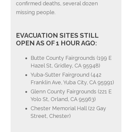
confirmed deaths, several dozen
missing people.
EVACUATION SITES STILL
OPEN AS OF 1 HOUR AGO:
Butte County Fairgrounds (199 E
Hazel St, Gridley, CA 95948)
Yuba-Sutter Fairground (442
Franklin Ave, Yuba City, CA 95991)
Glenn County Fairgrounds (221 E
Yolo St, Orland, CA 95963)
Chester Memorial Hall (22 Gay
Street, Chester)