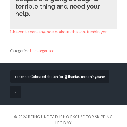
terrible thing and need your
help.
i-havent-seen-any-noise-about-this-on-tumblr-yet
Categories:
Uncategorized
« raenart:Coloured sketch for @thanias-mourningbane
»
© 2026
BEING UNDEAD IS NO EXCUSE FOR SKIPPING
LEG DAY