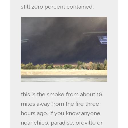
still zero percent contained.
this is the smoke from about 18
miles away from the fire three
hours ago. if you know anyone
near chico, paradise, oroville or