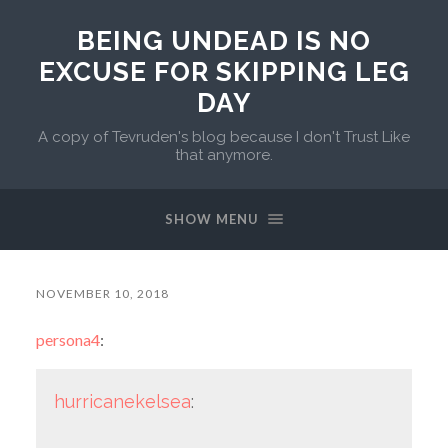
BEING UNDEAD IS NO
EXCUSE FOR SKIPPING LEG
DAY
A copy of Tevruden's blog because I don't Trust Like
that anymore.
SHOW MENU
NOVEMBER 10, 2018
persona4
:
hurricanekelsea
: