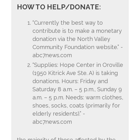
HOW TO HELP/DONATE:
“Currently the best way to
contribute is to make a monetary
donation via the North Valley
Community Foundation website.” -
abc7news.com
“Supplies: Hope Center in Oroville
(1950 Kitrick Ave Ste. A) is taking
donations. Hours: Friday and
Saturday 8 a.m. – 5 p.m., Sunday 9
a.m. – 5 p.m. Needs: warm clothes,
shoes, socks, coats (primarily for
elderly residents).” -
abc7news.com
the
majority of those affected by the