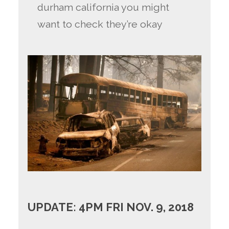
durham california you might
want to check they’re okay
UPDATE: 4PM FRI NOV. 9, 2018