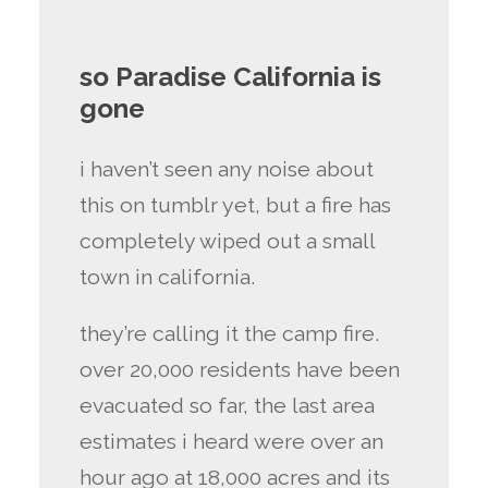
so Paradise California is
gone
i haven’t seen any noise about
this on tumblr yet, but a fire has
completely wiped out a small
town in california.
they’re calling it the camp fire.
over 20,000 residents have been
evacuated so far, the last area
estimates i heard were over an
hour ago at 18,000 acres and its