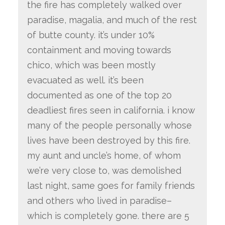
the fire has completely walked over
paradise, magalia, and much of the rest
of butte county. it’s
under 10%
containment
and moving towards
chico, which was been mostly
evacuated as well. it’s been
documented as
one of the top 20
deadliest fires seen in california.
i know
many of the people personally whose
lives have been destroyed by this fire.
my aunt and uncle’s home, of whom
we’re very close to, was demolished
last night, same goes for family friends
and others who lived in paradise–
which is completely gone.
there are 5