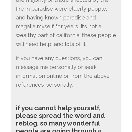
fire in paradise were elderly people
.
and having known paradise and
magalia myself for years, it’s not a
wealthy part of california. these people
will need help, and lots of it.
if you have any questions, you can
message me personally or seek
information online or from the above
references personally.
if you cannot help yourself,
please spread the word and
reblog.
so many wonderful
people are going through a