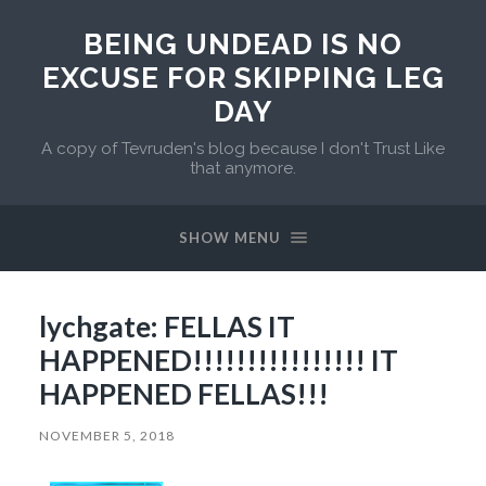
BEING UNDEAD IS NO
EXCUSE FOR SKIPPING LEG
DAY
A copy of Tevruden's blog because I don't Trust Like
that anymore.
SHOW MENU
lychgate: FELLAS IT
HAPPENED!!!!!!!!!!!!!!!! IT
HAPPENED FELLAS!!!
NOVEMBER 5, 2018