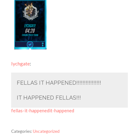
lychgate
:
FELLAS IT HAPPENED!!!!!!!!!!!!!!!!
IT HAPPENED FELLAS!!!
fellas-it-happenedit-happened
Categories:
Uncategorized