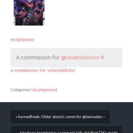
ecoplasma
:
A commission for
@violetoblivion
!!
a-commission-for-violetoblivion
Categories:
Uncategorized
« hornedfreak: Older sketch comm for @tevruden ~
taladoor: kromiprice: seeing ppl talk abt their DKs made