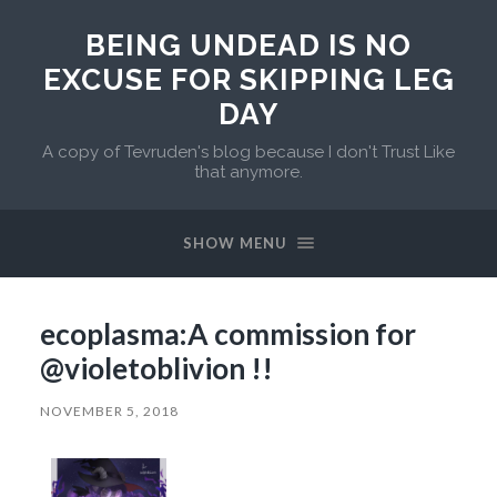
BEING UNDEAD IS NO
EXCUSE FOR SKIPPING LEG
DAY
A copy of Tevruden's blog because I don't Trust Like
that anymore.
SHOW MENU
ecoplasma:A commission for
@violetoblivion !!
NOVEMBER 5, 2018