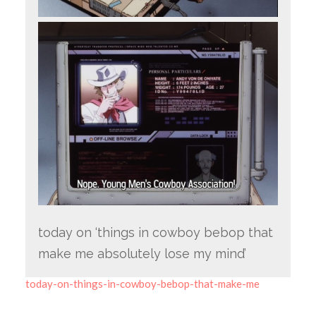
today on ‘things in cowboy bebop that
make me absolutely lose my mind’
today-on-things-in-cowboy-bebop-that-make-me