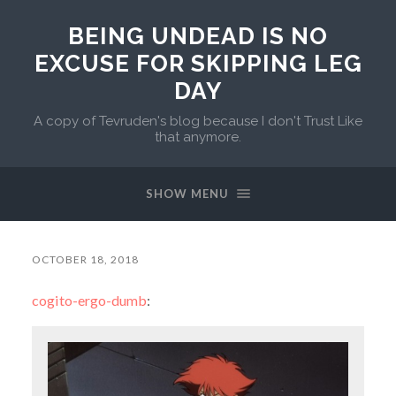
BEING UNDEAD IS NO
EXCUSE FOR SKIPPING LEG
DAY
A copy of Tevruden's blog because I don't Trust Like
that anymore.
SHOW MENU
OCTOBER 18, 2018
cogito-ergo-dumb
: