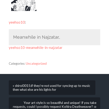
yeehso10
:
Meanwhile in Najzatar..
yeehso10-meanwhile-in-najzatar
Categories:
Uncategorized
« shiroi0015:if they’re not used for syncing up to music
then what else are his lights for
Your art style is so beautiful and unique! If you take
requests, could I possibly request Koltira Deathweaver? :o