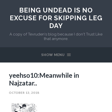
BEING UNDEAD IS NO
EXCUSE FOR SKIPPING LEG
DAY
A copy of Tevruden's blog because I don't Trust Like
that anymore.
SHOW MENU
yeehso10:Meanwhile in
Najzatar..
OCTOBER 13, 2018