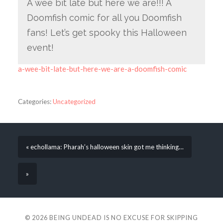
A wee bit late but here we are!!! A
Doomfish comic for all you Doomfish
fans! Let’s get spooky this Halloween
event!
a-wee-bit-late-but-here-we-are-a-doomfish-comic
Categories:
Uncategorized
« echollama: Pharah’s halloween skin got me thinking…
»
© 2026
BEING UNDEAD IS NO EXCUSE FOR SKIPPING