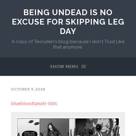
BEING UNDEAD IS NO
EXCUSE FOR SKIPPING LEG
DAY
A copy of Tevruden's blog because I don't Trust Like
that anymore.
SHOW MENU
OCTOBER 9, 2018
bluebloodtanuki-bbt
: