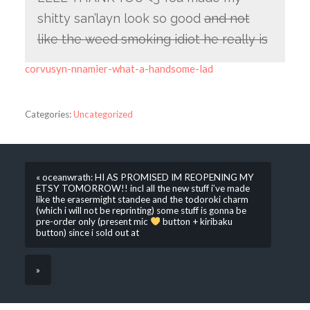
shitty san’layn look so good
and not
like the weed smoking idiot he really is
corvusyn-nnamier-what-a-handsome-lad
Categories:
Uncategorized
« oceanwrath: HI AS PROMISED IM REOPENING MY
ETSY TOMORROW!! incl all the new stuff i’ve made
like the erasermight standee and the todoroki charm
(which i will not be reprinting) some stuff is gonna be
pre-order only (present mic
button + kiribaku
button) since i sold out at
»