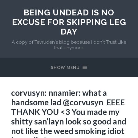
BEING UNDEAD IS NO
EXCUSE FOR SKIPPING LEG
DAY
A copy of Tevruden's blog because I don't Trust Like
that anymore.
SHOW MENU
corvusyn: nnamier: what a
handsome lad @corvusyn EEEE
THANK YOU <3 You made my
shitty san’layn look so good and
not like the weed smoking idiot