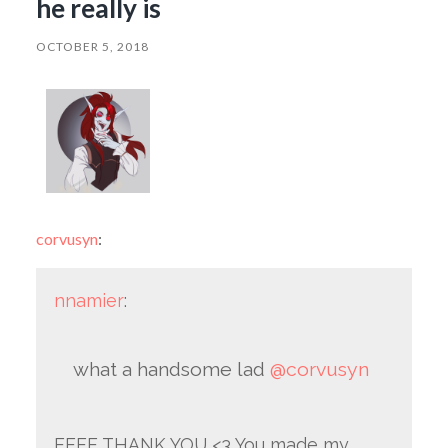
he really is
OCTOBER 5, 2018
corvusyn
:
nnamier
:
what a handsome lad
@corvusyn
EEEE THANK YOU <3 You made my