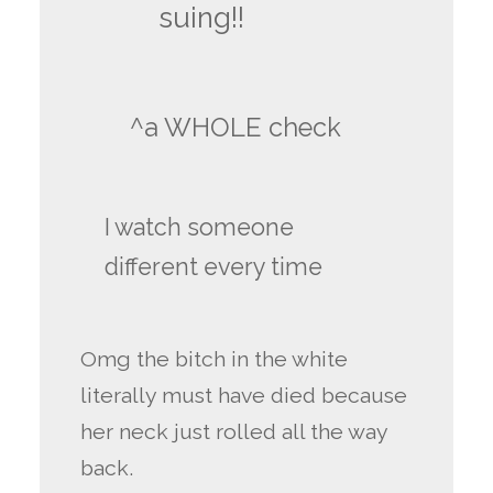
suing!!
^a WHOLE check
I watch someone
different every time
Omg the bitch in the white
literally must have died because
her neck just rolled all the way
back.