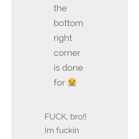
the
bottom
right
corner
is done
for
FUCK, bro!!
Im fuckin