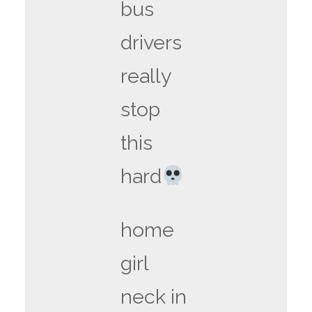
bus
drivers
really
stop
this
hard
home
girl
neck in