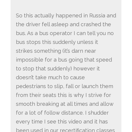
So this actually happened in Russia and
the driver fell asleep and crashed the
bus. As a bus operator I can tell you no
bus stops this suddenly unless it
strikes something (it’s darn near
impossible for a bus going that speed
to stop that suddenly) however it
doesn’t take much to cause
pedestrians to slip, fall or launch them
from their seats this is why I strive for
smooth breaking at all times and allow
for a lot of follow distance. I shudder
every time I see this video and it has
been used in our recertification classes