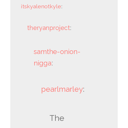
itskyalenotkyle
:
theryanproject
:
samthe-onion-
nigga
:
pearlmarley
:
The