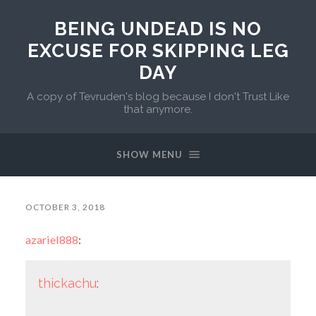
BEING UNDEAD IS NO
EXCUSE FOR SKIPPING LEG
DAY
A copy of Tevruden's blog because I don't Trust Like
that anymore.
SHOW MENU
OCTOBER 3, 2018
azariel888
:
thickachu
: