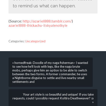
to remind us what can happen.
(
Source:
http://azariel888.tumblr.com/
)
azariel888-thickachu-itskyalenotkyle
Categories:
Uncategorized
« hornedfreak: Doodle of my naga fisherman~ I wanted
to see how he’ll look with legs, like the naga brute
mobs, perhaps give him an option to be able to switch
between the two forms. A former commander, he uses
a Nightborne disguise to settle and live nearby small
settlements and
Your art style is so beautiful and unique! If you take
requests, could I possibly request Koltira Deathweaver? :o
»