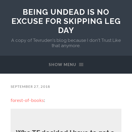
BEING UNDEAD IS NO
EXCUSE FOR SKIPPING LEG
DAY
A copy of Tevruden's blog because I don't Trust Like
that anymore.
SHOW MENU
SEPTEMBER 27, 2018
forest-of-books
: