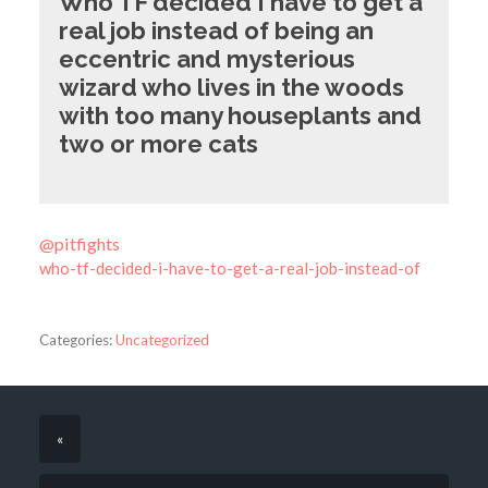
Who TF decided I have to get a
real job instead of being an
eccentric and mysterious
wizard who lives in the woods
with too many houseplants and
two or more cats
@pitfights
who-tf-decided-i-have-to-get-a-real-job-instead-of
Categories:
Uncategorized
«