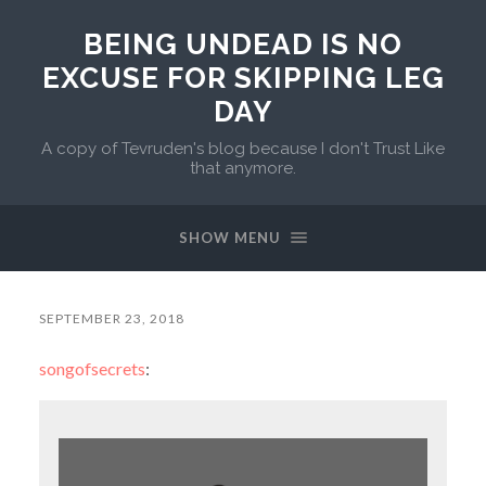
BEING UNDEAD IS NO
EXCUSE FOR SKIPPING LEG
DAY
A copy of Tevruden's blog because I don't Trust Like
that anymore.
SHOW MENU
SEPTEMBER 23, 2018
songofsecrets
: