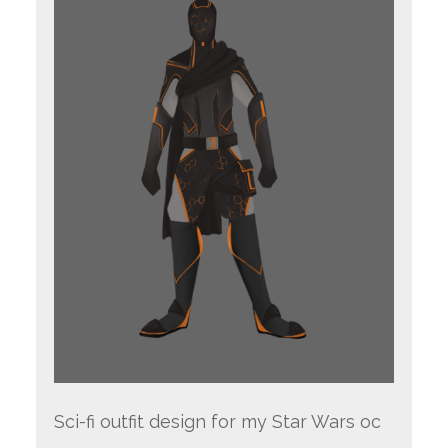
Sci-fi outfit design for my Star Wars oc