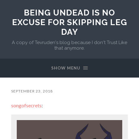
BEING UNDEAD IS NO
EXCUSE FOR SKIPPING LEG
DAY
A copy of Tevruden's blog because I don't Trust Like
that anymore.
SHOW MENU
SEPTEMBER 23, 2018
songofsecrets
: