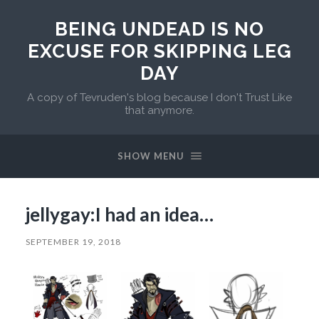
BEING UNDEAD IS NO
EXCUSE FOR SKIPPING LEG
DAY
A copy of Tevruden's blog because I don't Trust Like
that anymore.
SHOW MENU
jellygay:I had an idea…
SEPTEMBER 19, 2018