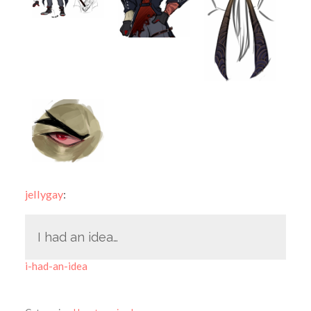
jellygay
:
I had an idea…
i-had-an-idea