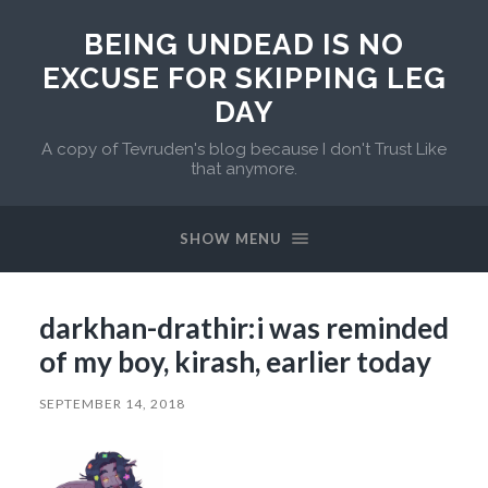
BEING UNDEAD IS NO
EXCUSE FOR SKIPPING LEG
DAY
A copy of Tevruden's blog because I don't Trust Like
that anymore.
SHOW MENU
darkhan-drathir:i was reminded
of my boy, kirash, earlier today
SEPTEMBER 14, 2018