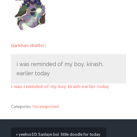
darkhan-drathir
:
i was reminded of my boy, kirash,
earlier today
i-was-reminded-of-my-boy-kirash-earlier-today
Categories:
Uncategorized
« yeehso10: Sanlayn boi little doodle for today