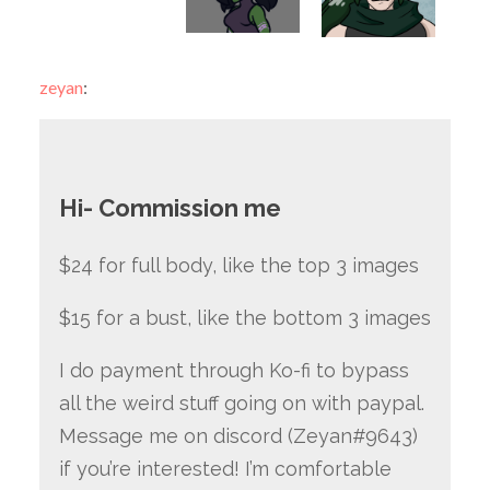
zeyan
:
Hi- Commission me
$24 for full body, like the top 3 images
$15 for a bust, like the bottom 3 images
I do payment through Ko-fi to bypass
all the weird stuff going on with paypal.
Message me on discord (Zeyan#9643)
if you’re interested! I’m comfortable