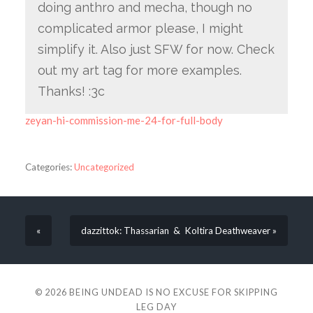
doing anthro and mecha, though no
complicated armor please, I might
simplify it. Also just SFW for now. Check
out my art tag for more examples.
Thanks! :3c
zeyan-hi-commission-me-24-for-full-body
Categories:
Uncategorized
«
dazzittok: Thassarian & Koltira Deathweaver »
© 2026
BEING UNDEAD IS NO EXCUSE FOR SKIPPING
LEG DAY