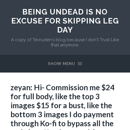
BEING UNDEAD IS NO
EXCUSE FOR SKIPPING LEG
DAY
A copy of Tevruden's blog because I don't Trust Like
that anymore.
SHOW MENU
zeyan: Hi- Commission me $24
for full body, like the top 3
images $15 for a bust, like the
bottom 3 images I do payment
through Ko-fi to bypass all the