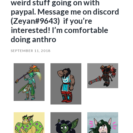
weird stuff going on with
paypal. Message me on discord
(Zeyan#9643) if you’re
interested! I’m comfortable
doing anthro
SEPTEMBER 11, 2018