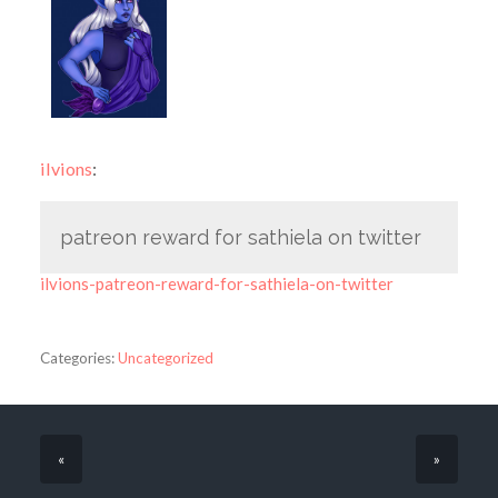
ilvions
:
patreon reward for sathiela on twitter
ilvions-patreon-reward-for-sathiela-on-twitter
Categories:
Uncategorized
«
»