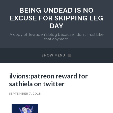
BEING UNDEAD IS NO
EXCUSE FOR SKIPPING LEG
DAY
A copy of Tevruden's blog because I don't Trust Like
that anymore.
SHOW MENU
ilvions:patreon reward for
sathiela on twitter
SEPTEMBER 7, 2018