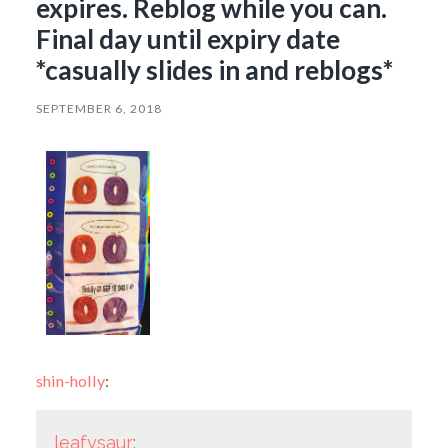
expires. Reblog while you can.
Final day until expiry date
*casually slides in and reblogs*
SEPTEMBER 6, 2018
shin-holly
:
leafysaur
: