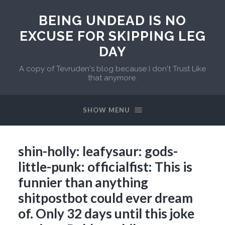
BEING UNDEAD IS NO
EXCUSE FOR SKIPPING LEG
DAY
A copy of Tevruden's blog because I don't Trust Like
that anymore.
SHOW MENU
shin-holly: leafysaur: gods-
little-punk: officialfist: This is
funnier than anything
shitpostbot could ever dream
of. Only 32 days until this joke