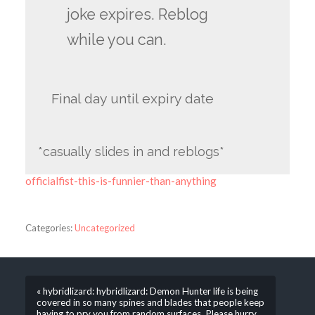
joke expires. Reblog
while you can.
Final day until expiry date
*casually slides in and reblogs*
officialfist-this-is-funnier-than-anything
Categories:
Uncategorized
« hybridlizard: hybridlizard: Demon Hunter life is being
covered in so many spines and blades that people keep
having to pry you from random surfaces. Please hurry