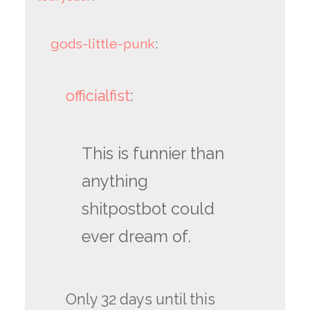
gods-little-punk
:
officialfist
:
This is funnier than
anything
shitpostbot could
ever dream of.
Only 32 days until this